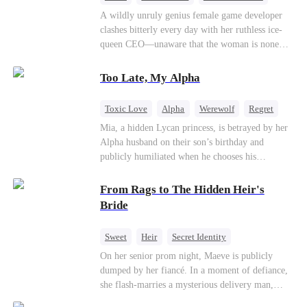
Mutual Love
Hate-love
Destiny
A wildly unruly genius female game developer
clashes bitterly every day with her ruthless ice-
queen CEO—unaware that the woman is none
other than her sweet, flirty online lover she's
been exchanging steamy, sugary banter with
Too Late, My Alpha
every night inside their game.
Toxic Love
Alpha
Werewolf
Regret
Mia, a hidden Lycan princess, is betrayed by her
Alpha husband on their son’s birthday and
publicly humiliated when he chooses his
brother’s widow over his own mate. Mia breaks
their sacred mate bond and escapes into a deadly
From Rags to The Hidden Heir's
blizzard with her child. At her darkest moment,
Bride
Alex, the Lycan King who has loved her for
seven years, rescues them. As Mia’s hidden royal
Sweet
Heir
Secret Identity
Lycan identity is revealed, she returns to reclaim
Flash-Marriage
Young
On her senior prom night, Maeve is publicly
her throne and make her betrayers pay.
dumped by her fiancé. In a moment of defiance,
she flash-marries a mysterious delivery man,
Lorenzo — unaware he is a secret billionaire. As