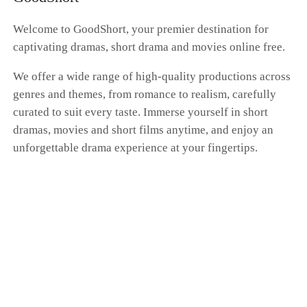
whole farce had nothing to do with me. Dante's
hand was curled around Scarlett's waist as he
Welcome to GoodShort, your premier destination for
brushed past me, whispering, "Don't get any
captivating dramas, short drama and movies online free.
ideas. You'll always be my only Donna." "I'm a
kite. No matter how far I fly, the string is always
We offer a wide range of high-quality productions across
in your hand." I pressed my cold fingers against
genres and themes, from romance to realism, carefully
the gentle swell of my belly, my expression a
blank mask. Dante, this time at the family's
curated to suit every taste. Immerse yourself in short
betting table, I'm putting my money on "the
dramas, movies and short films anytime, and enjoy an
end." I'm going to vanish from your world
unforgettable drama experience at your fingertips.
completely. That kite string you're so proud of?
Tonight, I'm cutting it myself.