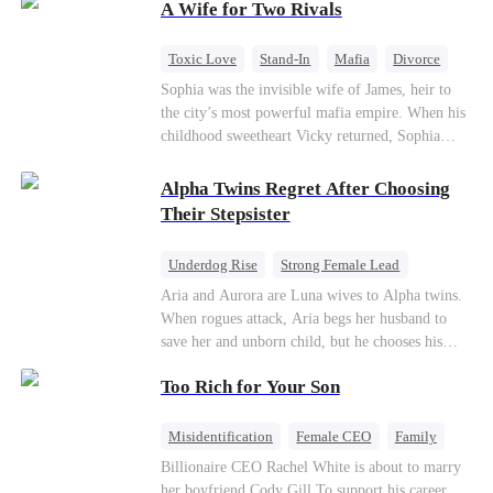
A Wife for Two Rivals
hidden identities unravel and enemies strike, their
fake marriage blossoms into true love.
Toxic Love
Stand-In
Mafia
Divorce
Love Triangle
Regret
Sophia was the invisible wife of James, heir to
the city’s most powerful mafia empire. When his
childhood sweetheart Vicky returned, Sophia
realized she was just a stand-in. Heartbroken and
pregnant, she divorced him and vanished to
Alpha Twins Regret After Choosing
Paris.But James tore the world apart searching—
Their Stepsister
only to find her at Alex’s side.
Underdog Rise
Strong Female Lead
Alpha
Werewolf
Revenge
Aria and Aurora are Luna wives to Alpha twins.
When rogues attack, Aria begs her husband to
Counterattack
save her and unborn child, but he chooses his
stepsister instead. By dawn, Aria loses her baby,
Too Rich for Your Son
Aurora loses her wolf, and both lose faith in their
mates. As sisters sever bonds and leave, the twins
realize too late what they sacrificed. Will Aria
Misidentification
Female CEO
Family
and Aurora ever forgive the men who broke
Billionaire
CEO
Billionaire CEO Rachel White is about to marry
them?
her boyfriend Cody Gill.To support his career,