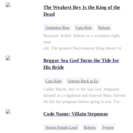
to save her hearing-impaired daughter, she
The Weakest Boy Is the King of the
reunites with billionaire Alex Sterling—the real
father of her child. Hiding his identity behind a
Dead
fake contract marriage, Alex falls hard for Iris as
dangerous lies, jealous rivals, and buried truths
Underdog Rise
Cute Kids
Reborn
threaten to tear them apart again.
Revenge
Comeback
Counterattack
Betrayed. Killed. Reborn as a worthless eight-
year-
old. The greatest Necromancer King doesn't stay
down. Hidden behind a child's face, he contracts
Beggar Sea God Turns the Tide for
Death and a Fallen Angel—
and makes every one of them pay. Until a voice l
His Bride
aughs from the dark
—"You didn't think it was over, did you?"
Cute Kids
Getting Back at Ex
Counterattack
Cinderella
Dominant
Calder Maren, heir to the Sea God, disguised
himself as a vagabond and married Mara Ashveil.
Destiny
Sweet
He left her pregnant before going to war. For
eight years, she raised their son in humiliation.
Code Name: Villain Stepmom
When the boy is chosen as a sacrifice, Calder
returns as the Sea God, unleashing divine wrath
to protect his family.
Strong Female Lead
Reborn
System