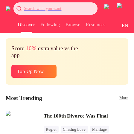
Search what you want
Discover
Following
Browse
Resources
EN
Score
10%
extra value vs the
app
Top Up Now
Most Trending
More
The 100th Divorce Was Final
Regret
Chasing Love
Marriage