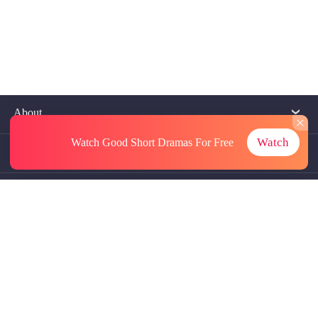
About
Watch
Watch Good Short Dramas
For Free
Contact Us
More Resources
Referrals
Subscriptions
@GoodShort, All Rights Reseved NewReading PTE.LTD