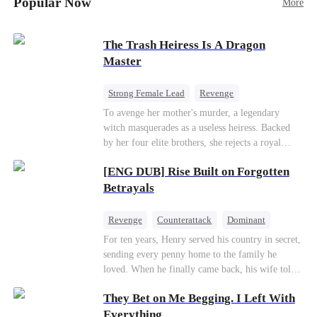
Popular Now
More
Betrayal
Patriotism
The Trash Heiress Is A Dragon
Master
Strong Female Lead
Revenge
Getting Back at Ex
Underdog Rise
To avenge her mother's murder, a legendary
witch masquerades as a useless heiress. Backed
Wizard
Heiress
by her four elite brothers, she rejects a royal
marriage, secretly commands dragons to crush
[ENG DUB] Rise Built on Forgotten
her enemies, and tears down the scheming fake
daughter—while these supreme brothers
Betrayals
willingly drop to their knees as her most devoted
knights.
Revenge
Counterattack
Dominant
For ten years, Henry served his country in secret,
sending every penny home to the family he
loved. When he finally came back, his wife told
him his daughter and mother were dead. It was
They Bet on Me Begging. I Left With
all a lie. They were alive. She had spent years
cheating on him with her lover and stealing his
Everything