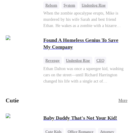
Reborn
System
Underdog Rise
Dominant
Small Potato
Counterattack
When the zombie apocalypse erupts, Mike is
murdered by his wife Sarah and best friend
Ethan. He wakes as a zombie with a bizarre
romance system: win women's affection, earn
powers. His target, Jessie, keeps trying to kill
Found A Homeless Genius To Save
him, until desire, revenge, and undead armies
My Company
turn enemies into lovers.
Revenge
Underdog Rise
CEO
Betrayal
Counterattack
Business
Ethan Dalton was once a squeegee kid, washing
cars on the street—until Richard Harrington
changed his life with a single act of
kindness.Fifteen years later, Ethan comes back as
a rising aerospace tycoon—only to discover
Cutie
Richard has been betrayed by his adopted
More
children, stripped of his company, and pushed to
the brink. Now that Ethan is back, can Richard’s
Baby Daddy That's Not Your Kid!
ungrateful family survive the revenge of the boy
they never saw coming?
Cute Kids
Office Romance
Attorney