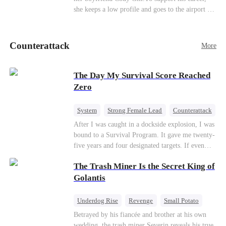
she keeps a low profile and goes to the airport to
pick up her future mother-in-law, Lola George.
Lola is a snob who mistakes Cody’s mistress,
Lydia Harris—dressed to impress and flattering
Counterattack
More
the mother-in-law—for “the CEO daughter-in-
law.”Meanwhile,she mistakes Rachel for the
mistress and humiliates her mercilessly.
The Day My Survival Score Reached
Zero
System
Strong Female Lead
Counterattack
After I was caught in a dockside explosion, I was
bound to a Survival Program. It gave me twenty-
five years and four designated targets. If even
one target’s Love Score or bond score reached
The Trash Miner Is the Secret King of
100%, I could wake up in my real world. But I
failed all four. Because every target I tried to
Golantis
reach eventually turned toward Sophia Lane, the
heroine of this world. They called my pain a
Underdog Rise
Revenge
Small Potato
performance. They called my tears manipulation.
Betrayal
Counterattack
Betrayed by his fiancée and brother at his own
They said I was only pretending to break down
wedding, the trash miner Severin reveals his true