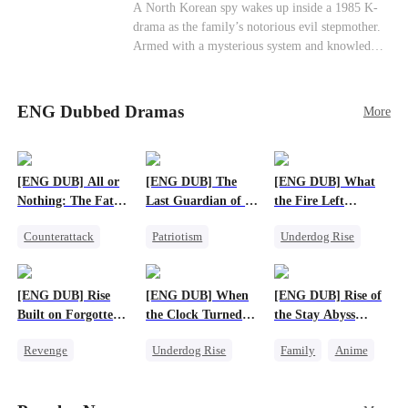
Cute Kids
Counterattack
Historial
A North Korean spy wakes up inside a 1985 K-
drama as the family’s notorious evil stepmother.
Armed with a mysterious system and knowledge
of the story’s tragic ending, she must raise three
children who hate her, rewrite her fate, and
survive a life she was never meant to live.
ENG Dubbed Dramas
More
[ENG DUB] All or
[ENG DUB] The
[ENG DUB] What
Nothing: The Fatal
Last Guardian of a
the Fire Left
Gamble
Doomed Humanity
Standing
Counterattack
Patriotism
Underdog Rise
Small Potato
Underdog Rise
Small Potato
Secret Identity
Small Potato
Counterattack
[ENG DUB] Rise
[ENG DUB] When
[ENG DUB] Rise of
Betrayal
Built on Forgotten
the Clock Turned
the Stay Abyss
Betrayals
Green
Overlord
Revenge
Underdog Rise
Family
Anime
Counterattack
Small Potato
Underdog Rise
Dominant
Counterattack
God of War