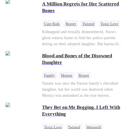
A Million Regrets for Her Scattered
sister, now pregnant with quadruplets.
Meanwhile, the brilliant surgeon brother falls
Bones
hard for the older sister, a married mother.
Cute Kids
Regret
Twisted
Toxic Love
Misunderstanding
Family
Kidnapped and brutally dismembered, Nora's
ghost returns home to find her police-parents
doting on their adopted daughter. But karma hits
hard when they're called to autopsy a mutilated
Blood and Bones of the Disowned
corpse. The horrifying truth shatters them: it’s
Nora—their neglected biological daughter. Their
Daughter
agonizing regret comes far too late.
Family
Heiress
Regret
Natalie was once the Parson family's cherished
daughter, but her world was shattered when
Monica was unmasked as the true heiress.
Manipulated by Monica, she was framed for their
They Bet on Me Begging. I Left With
grandmother's murder and cast out by her family
to a hellish reform school. Two years later, she
Everything
was released, only to be forced into a marriage
with a notorious alcoholic playboy. As the truth
Toxic Love
Twisted
Werewolf