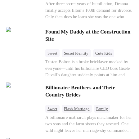
Divorce
CEO
Toxic Love
After three secret years of humiliation, Deanna
finally accepts Elton’s 100th demand for divorce.
Only then does he learn she was the one who
saved him from the fire years ago. Too late.
Deanna has already married billionaire heir Jacob
Found My Daddy at the Construction
—and she’s never coming back.
Site
Sweet
Secret Identity
Cute Kids
Female CEO
Contract Marriage
Tristen Bolton is a broke bricklayer mocked by
everyone—until his billionaire CEO boss Gisele
Love After Marriage
Duvall’s daughter suddenly points at him and
calls him “Daddy.” A matching necklace reveals
Billionaire Brothers and Their
the truth Gisele has searched for six years:
Tristen may be the father of her little girl. With
Country Brides
Gisele’s family forcing her toward another man,
can this “nobody” rise up and claim the queen,
Sweet
Flash-Marriage
Family
the daughter, and the life that should have been
Billionaire
Contract Marriage
A billionaire matriarch plays matchmaker for her
his?
two sons and the farm sisters they rescued. One
Love After Marriage
wild night leaves her marriage-shy commando
son in a contract marriage with the younger