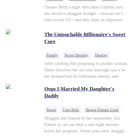
One-Night Stand
Misidentification
Cleaner Betty’s night shift takes a fateful turn:
she rescues a drugged stranger—unaware he’s
elite tycoon Eli—and they share an impulsive
night. The next morning, she slips away to help
her best friend Ivy out of a crisis, , leaving Eli
The Untouchable Billionaire's Sweet
desperate to find her. Seizing the chance, Ivy
Cure
poses as Eli’s mystery woman, lying outright that
her ex-husband’s child is his—and steals Betty’s
Family
Secret Identity
Destiny
place entirely. Betty discovers she’s pregnant
Billionaire
Betrayal
Contract Marriage
After catching Bill proposing to another woman,
soon after starting medical school, raising the
Haley discovers her six-year marriage was a lie:
baby alone. Six years later, she becomes Eli’s
her husband hid his billionaire identity and
household private physician. From their first
betrayed her. Penniless, she signs a contract
meeting, Eli can’t shake the mother-daughter
Oops I Married My Daughter's
marriage with Lester to repay his lifesaving help,
pair’s uncanny familiarity—a connection that
only to uncover buried truths, cure his illness,
Daddy
makes him question everything…
and find her lost daughter.
Sweet
Cute Kids
Strong Female Lead
One-Night Stand
Contract Marriage
Drugged and framed by her stepmother, Iris
Palmer is cast out after a one-night mistake
Mutual Love
leaves her pregnant. Seven years later, struggling