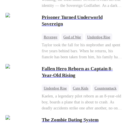
so they would choose me over Sophia. But if
identity — the Sovereign Godfather. As a dark
they never loved me, why did they lose control
conspiracy threatens the realm, he reclaims his
when my mission failed and I chose to leave this
Prisoner Turned Underworld
throne alongside elite heiress Elowen. Time to
world for good?
make them all kneel.
Sovereign
Revenge
God of War
Underdog Rise
Counterattack
Hate
Getting Back at Ex
Taylor took the fall for his stepbrother and spent
five years behind bars. When he returns, his
Twisted
fiancée has been taken from him, his family has
turned against him, and everything he once
Fallen Hero Reborn as Captain 8-
owned is gone.But the man they cast aside now
rules the entire underworld—and his revenge is
Year-Old Rising
only beginning...
Underdog Rise
Cute Kids
Counterattack
Reborn
Dominant
Kaelen, a legendary pilot reborn as an 8-year-old
boy, boards a plane that is about to crash. As
deadly accidents strike one after another, no one
believes a child can save them. But with
The Zombie Dating System
hundreds of lives on the line, can Kaelen land the
plane before it’s too late?