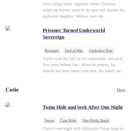
heroine of this world. They called my pain a
knees. They stripped him bare. They made him
Underdog Rise
Counterattack
After dying alone, regretful father Christian
performance. They called my tears manipulation.
beg. But they forgot one thing: You do not
wakes up twenty years in the past and chooses his
Mid-aged Love
They said I was only pretending to break down
humiliate a fallen soldier's widow in front of the
neglected daughter, Willow, over the
so they would choose me over Sophia. But if
men who bled for this country. The reckoning is
manipulative widow Joslyn. Rebuilding his life
they never loved me, why did they lose control
coming —
through his culinary talent, he opens a restaurant,
Prisoner Turned Underworld
when my mission failed and I chose to leave this
defeats greedy rivals, and finally finds the
Sovereign
world for good?
woman his family always needed.
Revenge
God of War
Underdog Rise
Counterattack
Hate
Getting Back at Ex
Taylor took the fall for his stepbrother and spent
five years behind bars. When he returns, his
Twisted
fiancée has been taken from him, his family has
turned against him, and everything he once
owned is gone.But the man they cast aside now
Cutie
rules the entire underworld—and his revenge is
More
only beginning...
Twins Hide and Seek After One Night
Sweet
Cute Kids
One-Night Stand
Little Cupids
Claire’s one-night with billionaire Ethan leads to