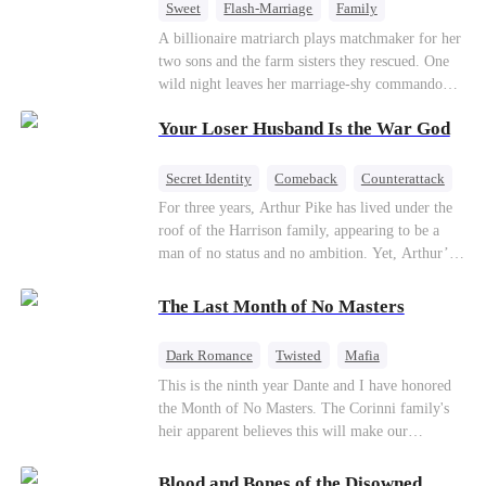
Sweet
Flash-Marriage
Family
Billionaire
Contract Marriage
A billionaire matriarch plays matchmaker for her
two sons and the farm sisters they rescued. One
Love After Marriage
wild night leaves her marriage-shy commando
son in a contract marriage with the younger
Your Loser Husband Is the War God
sister, now pregnant with quadruplets.
Meanwhile, the brilliant surgeon brother falls
hard for the older sister, a married mother.
Secret Identity
Comeback
Counterattack
Dominant
Underdog Rise
God of War
For three years, Arthur Pike has lived under the
roof of the Harrison family, appearing to be a
man of no status and no ambition. Yet, Arthur’s
true identity is anything but ordinary—he is, in
fact, the Supreme Commander of the United
The Last Month of No Masters
Defense Command, a shadowy titan who secretly
pulls the strings across the military, political, and
Dark Romance
Twisted
Mafia
business worlds, known to all as ""The
Chasing Love
Regret
This is the ninth year Dante and I have honored
Phantom.""Believing their success is solely due
the Month of No Masters. The Corinni family's
to their own shrewdness, the Harrisons subject
heir apparent believes this will make our
Arthur to constant humiliation. As tensions
relationship last longer. For one month after our
escalate, Jenna Harrison—incited by her
dating anniversary each year, he is free, and we
ambitious lover, Trevor Beaumont—turns
Blood and Bones of the Disowned