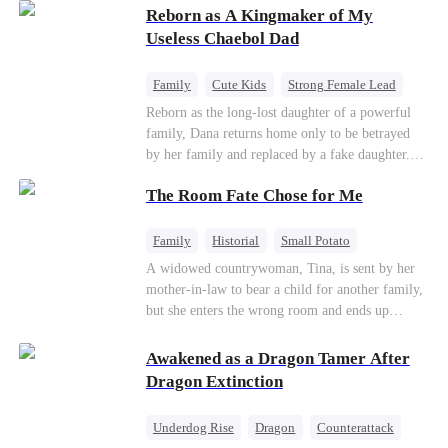
Reborn as A Kingmaker of My
Useless Chaebol Dad
Family
Cute Kids
Strong Female Lead
Dynamic Duo
Underdog Rise
Reborn as the long-lost daughter of a powerful
family, Dana returns home only to be betrayed
by her family and replaced by a fake daughter.
Refusing to beg for love, she teams up with the
The Room Fate Chose for Me
family's disgraced son and turns an inheritance
war into her path to revenge, redemption, and the
family she was meant to have.
Family
Historial
Small Potato
Love After Marriage
Mid-aged Love
A widowed countrywoman, Tina, is sent by her
mother-in-law to bear a child for another family,
Pregnancy
but she enters the wrong room and ends up
pregnant with quadruplets by Ian, a capable
hunter. As they grow closer, Ian falls for her. He
Awakened as a Dragon Tamer After
teaches her to defy fate while repeatedly asking
Dragon Extinction
who the real father of her children is.
Underdog Rise
Dragon
Counterattack