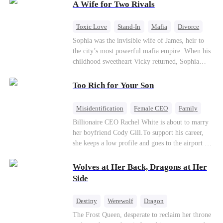
A Wife for Two Rivals
of picking Marcus, she shocks every god by
choosing his uncle—the powerful war god she's
always called Uncle Alessandro. As her enemies
Toxic Love
Stand-In
Mafia
Divorce
crumble and a love no god dares name takes
Love Triangle
Regret
Sophia was the invisible wife of James, heir to
hold, is this sweet revenge… or a temptation
the city’s most powerful mafia empire. When his
even a goddess can't survive?
childhood sweetheart Vicky returned, Sophia
realized she was just a stand-in. Heartbroken and
pregnant, she divorced him and vanished to
Too Rich for Your Son
Paris.But James tore the world apart searching—
only to find her at Alex’s side.
Misidentification
Female CEO
Family
Billionaire
CEO
Billionaire CEO Rachel White is about to marry
her boyfriend Cody Gill.To support his career,
she keeps a low profile and goes to the airport to
pick up her future mother-in-law, Lola George.
Lola is a snob who mistakes Cody’s mistress,
Wolves at Her Back, Dragons at Her
Lydia Harris—dressed to impress and flattering
Side
the mother-in-law—for “the CEO daughter-in-
law.”Meanwhile,she mistakes Rachel for the
Destiny
Werewolf
Dragon
mistress and humiliates her mercilessly.
Strong Female Lead
Contract Marriage
The Frost Queen, desperate to reclaim her throne