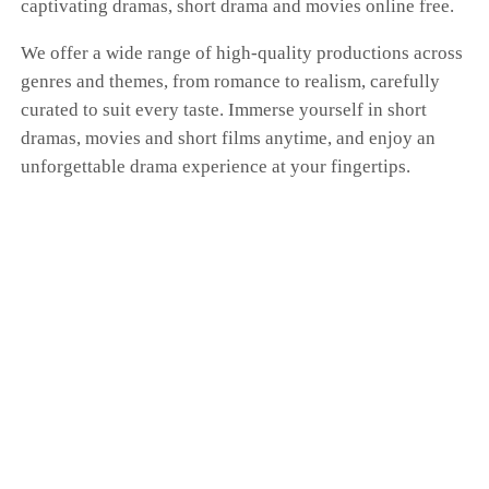
captivating dramas, short drama and movies online free.
We offer a wide range of high-quality productions across
genres and themes, from romance to realism, carefully
curated to suit every taste. Immerse yourself in short
dramas, movies and short films anytime, and enjoy an
unforgettable drama experience at your fingertips.