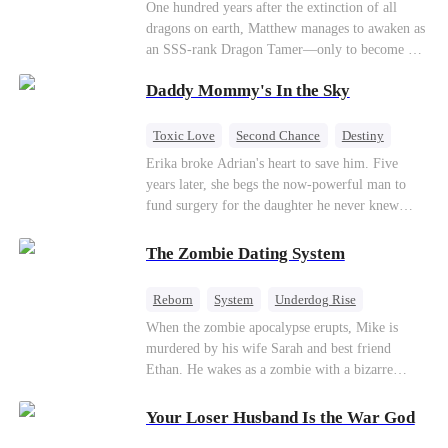
One hundred years after the extinction of all
dragons on earth, Matthew manages to awaken as
an SSS-rank Dragon Tamer—only to become a
“useless genius,” considering there are no
Daddy Mommy's In the Sky
dragons for him to tame. As a result, his
girlfriend abandons him; his sworn brothers look
down on him; and even his usually amiable
Toxic Love
Second Chance
Destiny
mentors cast cold, disdainful glances his way. But
Cute Kids
Misunderstanding
Mutual Love
Erika broke Adrian's heart to save him. Five
what no one knows is that Matthew also
years later, she begs the now-powerful man to
awakened a power known as the Dragon Rearing
fund surgery for the daughter he never knew
System. Under his care, a fiery-red dragon egg
existed, only to die of cancer herself. But her
quietly hatches; and now, the legendary Five-
spirit remains, protecting their child, saving
The Zombie Dating System
Colored Dragons are making their return one by
Adrian from suicide, and finally becoming his
one!
bride.
Reborn
System
Underdog Rise
Dominant
Small Potato
Counterattack
When the zombie apocalypse erupts, Mike is
murdered by his wife Sarah and best friend
Ethan. He wakes as a zombie with a bizarre
romance system: win women's affection, earn
powers. His target, Jessie, keeps trying to kill
Your Loser Husband Is the War God
him, until desire, revenge, and undead armies