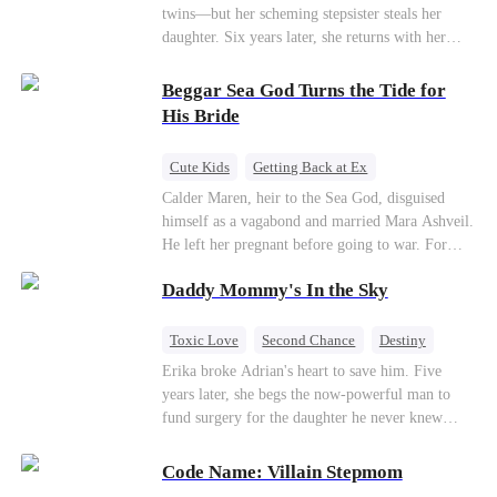
twins—but her scheming stepsister steals her
daughter. Six years later, she returns with her
son, crossing paths with her lost child—and the
man she never forgot. To find her again, Ethan
Beggar Sea God Turns the Tide for
hides his identity… even letting her believe he’s
His Bride
just a gigolo, all to stay close and win her back.
Cute Kids
Getting Back at Ex
Counterattack
Cinderella
Dominant
Calder Maren, heir to the Sea God, disguised
himself as a vagabond and married Mara Ashveil.
Destiny
Sweet
He left her pregnant before going to war. For
eight years, she raised their son in humiliation.
Daddy Mommy's In the Sky
When the boy is chosen as a sacrifice, Calder
returns as the Sea God, unleashing divine wrath
to protect his family.
Toxic Love
Second Chance
Destiny
Cute Kids
Misunderstanding
Mutual Love
Erika broke Adrian's heart to save him. Five
years later, she begs the now-powerful man to
fund surgery for the daughter he never knew
existed, only to die of cancer herself. But her
spirit remains, protecting their child, saving
Code Name: Villain Stepmom
Adrian from suicide, and finally becoming his