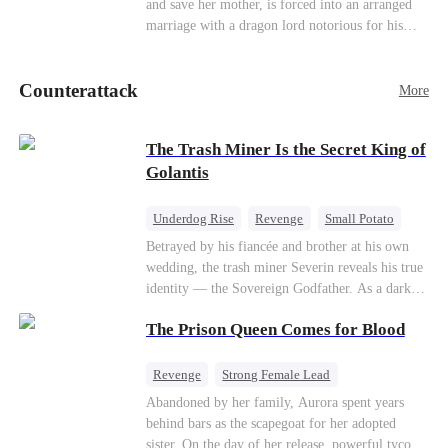
and save her mother, is forced into an arranged
Counterattack
marriage with a dragon lord notorious for his
ruthlessness. Unbeknownst to him, his unwanted
bride is the very woman who once saved his life
Counterattack
—the mysterious stranger he's been searching for
More
ever since.
The Trash Miner Is the Secret King of
Golantis
Underdog Rise
Revenge
Small Potato
Betrayal
Counterattack
Betrayed by his fiancée and brother at his own
wedding, the trash miner Severin reveals his true
identity — the Sovereign Godfather. As a dark
conspiracy threatens the realm, he reclaims his
The Prison Queen Comes for Blood
throne alongside elite heiress Elowen. Time to
make them all kneel.
Revenge
Strong Female Lead
Counterattack
Getting Back at Ex
Abandoned by her family, Aurora spent years
behind bars as the scapegoat for her adopted
sister. On the day of her release, powerful tycoon