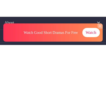
About
Watch
Watch Good Short Dramas
For Free
Contact Us
More Resources
Referrals
Subscriptions
@GoodShort, All Rights Reseved NewReading PTE.LTD