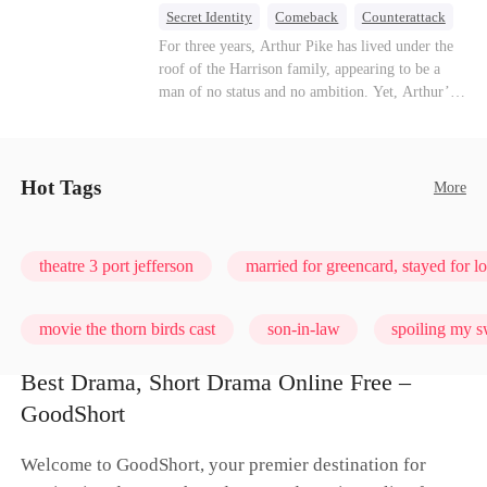
turn enemies into lovers.
Secret Identity
Comeback
Counterattack
Dominant
Underdog Rise
God of War
For three years, Arthur Pike has lived under the
roof of the Harrison family, appearing to be a
man of no status and no ambition. Yet, Arthur’s
true identity is anything but ordinary—he is, in
fact, the Supreme Commander of the United
Defense Command, a shadowy titan who secretly
pulls the strings across the military, political, and
Hot Tags
More
business worlds, known to all as ""The
Phantom.""Believing their success is solely due
to their own shrewdness, the Harrisons subject
theatre 3 port jefferson
married for greencard, stayed for l
Arthur to constant humiliation. As tensions
escalate, Jenna Harrison—incited by her
ambitious lover, Trevor Beaumont—turns
movie the thorn birds cast
son-in-law
spoiling my s
completely against Arthur. The family kicks
Arthur and his daughter out, convinced they have
Best Drama, Short Drama Online Free –
finally cast off this ""dead weight."" However, at
love me, bite me
GoodShort
a grand investment gala—just as the Harrison and
Thorne families are eagerly awaiting the arrival
of the mysterious ""Phantom""—the truth is
Welcome to GoodShort, your premier destination for
finally revealed to the world.