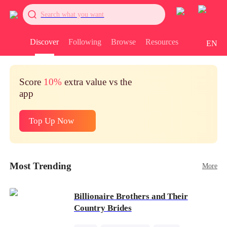
Search what you want
Discover
Following
Browse
Resources
EN
Score
10%
extra value vs the
app
Top Up Now
Most Trending
More
Billionaire Brothers and Their
Country Brides