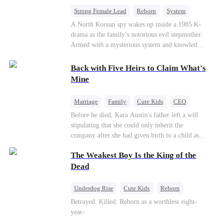
bride.
Strong Female Lead
Reborn
System
Cute Kids
Counterattack
Historial
A North Korean spy wakes up inside a 1985 K-
drama as the family’s notorious evil stepmother.
Armed with a mysterious system and knowledge
of the story’s tragic ending, she must raise three
children who hate her, rewrite her fate, and
Back with Five Heirs to Claim What's
survive a life she was never meant to live.
Mine
Marriage
Family
Cute Kids
CEO
One-Night Stand
Chasing Love
Before he died, Kara Austin's father left a will
stipulating that she could only inherit the
company after she had given birth to a child as
an adult. Through her best friend's scheming,
The Weakest Boy Is the King of the
Kara Austin mistakenly believed Troy Lytton was
a male escort, had a one-night stand with him,
Dead
and became pregnant. Five years later, Kara
Austin returned to her home country with her
Underdog Rise
Cute Kids
Reborn
five children to reclaim the company that
Revenge
Comeback
Counterattack
Betrayed. Killed. Reborn as a worthless eight-
rightfully belonged to her, and it was then that
year-
she encountered Troy Lytton once again.