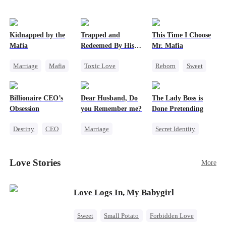
Kidnapped by the
Trapped and
This Time I Choose
Mafia
Redeemed By His
Mr. Mafia
Love
Marriage
Mafia
Toxic Love
Reborn
Sweet
Contract Marriage
Second Chance
Mafia
Love After Marriage
Cute Kids
Mutual Love
Billionaire CEO’s
Dear Husband, Do
The Lady Boss is
Misunderstanding
Getting Back at Ex
Obsession
you Remember me?
Done Pretending
Chasing Love
Destiny
CEO
Marriage
Secret Identity
Strong Female Lead
Redemption
Female CEO
Family Reunion
Cinderella
CEO
Marriage
Love Stories
More
Hate-love
Misidentification
Dynamic Duo
Love Logs In, My Babygirl
Sweet
Small Potato
Forbidden Love