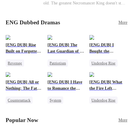
old. The greatest Necromancer King doesn't stay
down. Hidden behind a child's face, he contracts
Death and a Fallen Angel—
ENG Dubbed Dramas
and makes every one of them pay. Until a voice l
More
aughs from the dark
—"You didn't think it was over, did you?"
[ENG DUB] Rise
[ENG DUB] The
[ENG DUB] I
Built on Forgotten
Last Guardian of a
Bought the
Betrayals
Doomed Humanity
Apocalypse With
Revenge
Patriotism
Underdog Rise
Nethernotes
Counterattack
Underdog Rise
Dominant
Dominant
Small Potato
Comeback
[ENG DUB] All or
[ENG DUB] I Have
[ENG DUB] What
Anime
Nothing: The Fatal
to Romance the
the Fire Left
Gamble
Monsters
Standing
Counterattack
System
Underdog Rise
Small Potato
Female CEO
Small Potato
Secret Identity
Counterattack
Counterattack
Popular Now
More
Anime
Betrayal