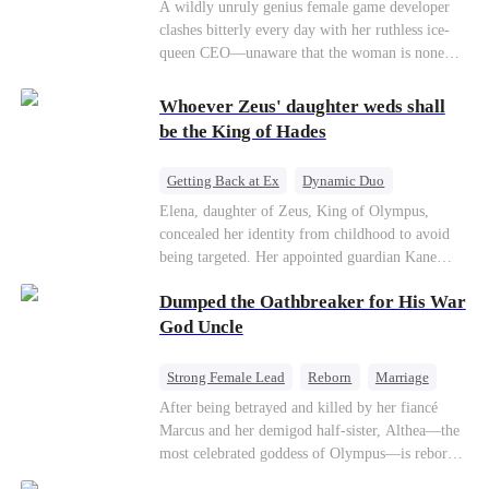
Mutual Love
Hate-love
Destiny
A wildly unruly genius female game developer
clashes bitterly every day with her ruthless ice-
queen CEO—unaware that the woman is none
other than her sweet, flirty online lover she's
been exchanging steamy, sugary banter with
Whoever Zeus' daughter weds shall
every night inside their game.
be the King of Hades
Getting Back at Ex
Dynamic Duo
Secret Identity
Heiress
Sweet
Elena, daughter of Zeus, King of Olympus,
concealed her identity from childhood to avoid
being targeted. Her appointed guardian Kane
abandoned her at their wedding and proposed to
Dumped the Oathbreaker for His War
Stella, a maid who had stolen Elena's identity
and pretended to be Zeus' daughter. Humiliated,
God Uncle
Elena chose to marry Damon instead. He had
loved her in secret for years, and was rumored to
Strong Female Lead
Reborn
Marriage
be an "illegitimate son" picked up from the
Betrayal
Counterattack
Dynamic Duo
After being betrayed and killed by her fiancé
mortal world by Hades, Lord of the Underworld.
Marcus and her demigod half-sister, Althea—the
most celebrated goddess of Olympus—is reborn
on the day she must choose her husband. Instead