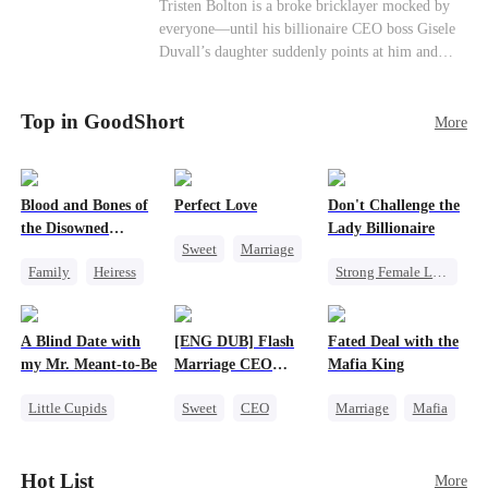
Female CEO
Contract Marriage
Tristen Bolton is a broke bricklayer mocked by
end." I'm going to vanish from your world
everyone—until his billionaire CEO boss Gisele
completely. That kite string you're so proud of?
Love After Marriage
Duvall’s daughter suddenly points at him and
Tonight, I'm cutting it myself.
calls him “Daddy.” A matching necklace reveals
the truth Gisele has searched for six years:
Top in GoodShort
Tristen may be the father of her little girl. With
More
Gisele’s family forcing her toward another man,
can this “nobody” rise up and claim the queen,
the daughter, and the life that should have been
Blood and Bones of
Perfect Love
Don't Challenge the
his?
the Disowned
Lady Billionaire
Sweet
Marriage
Daughter
Family
Heiress
Strong Female Lead
CEO
Regret
Marriage
Crush-to-love
Dynamic Duo
A Blind Date with
[ENG DUB] Flash
Fated Deal with the
Comeback
my Mr. Meant-to-Be
Marriage CEO
Mafia King
Female CEO
Spoils Me a Lot
Little Cupids
Sweet
CEO
Marriage
Mafia
Sweet
Destiny
Flash-Marriage
Heiress
Cute Kids
Flash-Marriage
Hot List
More