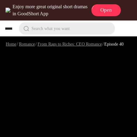
Enjoy more great original short dramas
Open
in GoodShort App
Search what you want
Home
/
Romance
/
From Rags to Riches: CEO Romance
/
Episode 40