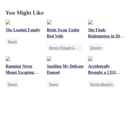
You Might Like
The Loaded Family
Bride Swap Under
She Finds
Red Veils
Redemption in His
Sweet
Love
Strong Female Lead
Destiny
Cute Kids
Love After Marriage
Strong Female Lead
Memory Loss
Palace Intrigue
CEO
Mutual Love
Running Never
Spoiling My Delicate
Accidentally
Sweet
Dynamic Duo
Mafia
Meant Escaping
Damsel
Brought a CEO
Mutual Love
Him
Home
Sweet
Sweet
Secret Identity
Cute Kids
Redemption
Sweet
CEO
One-Night Stand
CEO
Heiress
Secret Identity
One-Night Stand
Counterattack
Chasing Love