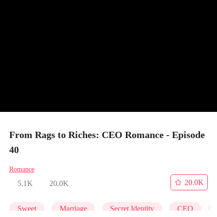
From Rags to Riches: CEO Romance - Episode
40
Romance
20.0K
5.1K
20.0K
Sweet
Marriage
Secret Identity
CEO