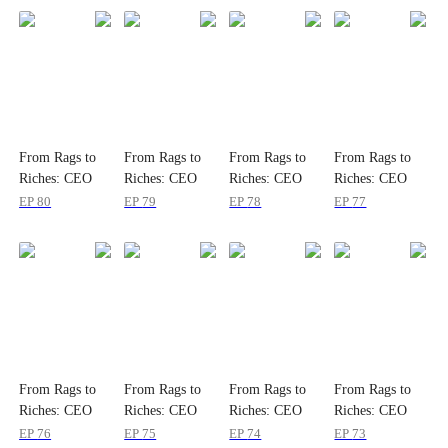
From Rags to
From Rags to
From Rags to
From Rags to
Riches: CEO
Riches: CEO
Riches: CEO
Riches: CEO
Romance
Romance
Romance
Romance
EP
80
EP
79
EP
78
EP
77
From Rags to
From Rags to
From Rags to
From Rags to
Riches: CEO
Riches: CEO
Riches: CEO
Riches: CEO
Romance
Romance
Romance
Romance
EP
76
EP
75
EP
74
EP
73