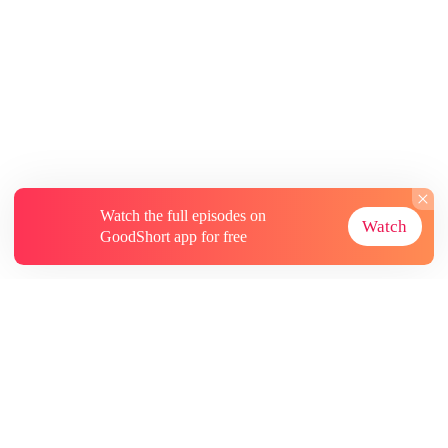
Watch the full episodes on
Watch
GoodShort app for free
About
Contact Us
More Resources