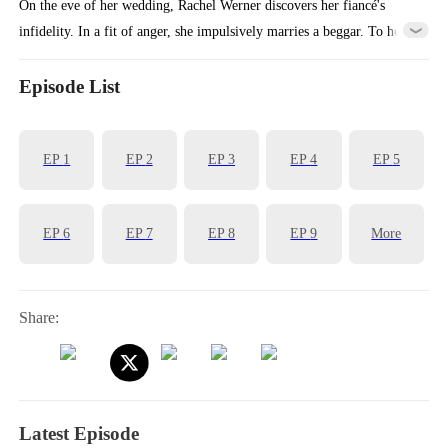
On the eve of her wedding, Rachel Werner discovers her fiancé's
infidelity. In a fit of anger, she impulsively marries a beggar. To her
surprise, her beggar husband turns out to be a handsome man who
dotes on her every day. Expecting an ordinary married life, she is
Episode List
shocked to discover that her seemingly destitute husband is actually a
billionaire CEO!
EP
1
EP
2
EP
3
EP
4
EP
5
EP
6
EP
7
EP
8
EP
9
More
Share:
Latest Episode