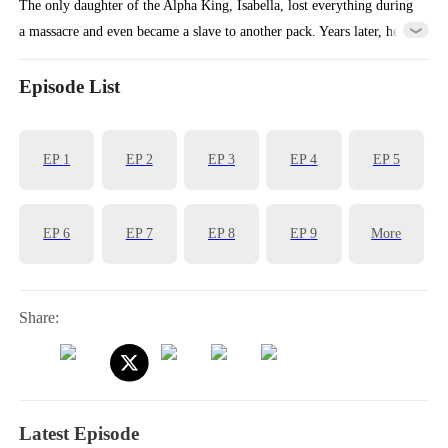
The only daughter of the Alpha King, Isabella, lost everything during
a massacre and even became a slave to another pack. Years later, her
childhood knight suddenly reappears and guides her in regaining her
white wolf powers. They then fight side by side to bring down the all
Episode List
the liars, traitors, and murderers in their lives.
EP
1
EP
2
EP
3
EP
4
EP
5
EP
6
EP
7
EP
8
EP
9
More
Share:
Latest Episode