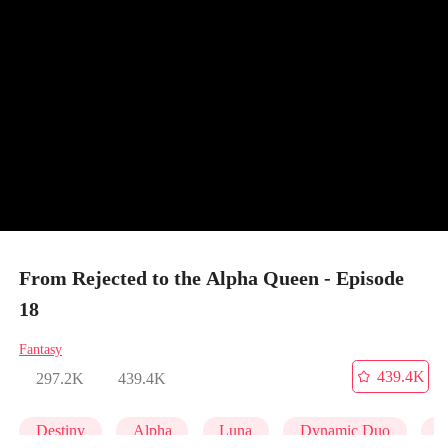
From Rejected to the Alpha Queen - Episode
18
Fantasy
439.4K
297.2K
439.4K
Destiny
Alpha
Luna
Dynamic Duo
P