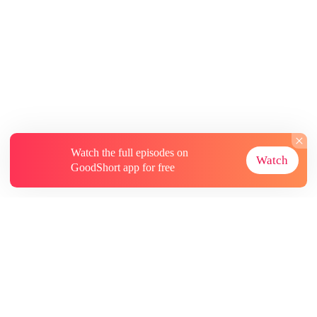
Watch the full episodes on
Watch
GoodShort app for free
About
Contact Us
More Resources