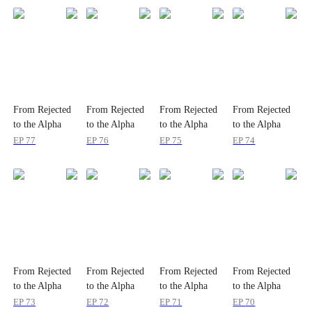
From Rejected
From Rejected
From Rejected
From Rejected
to the Alpha
to the Alpha
to the Alpha
to the Alpha
Queen
Queen
Queen
Queen
EP
77
EP
76
EP
75
EP
74
From Rejected
From Rejected
From Rejected
From Rejected
to the Alpha
to the Alpha
to the Alpha
to the Alpha
Queen
Queen
Queen
Queen
EP
73
EP
72
EP
71
EP
70