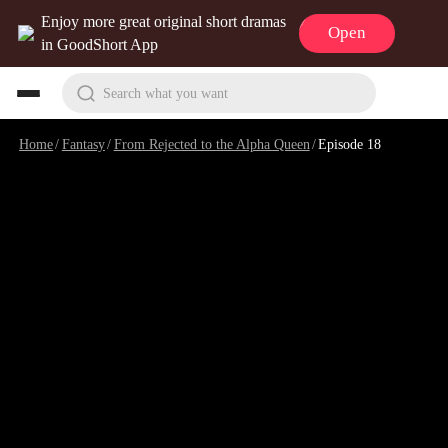
Enjoy more great original short dramas
Open
in GoodShort App
Search what you want
Home
/
Fantasy
/
From Rejected to the Alpha Queen
/
Episode 18