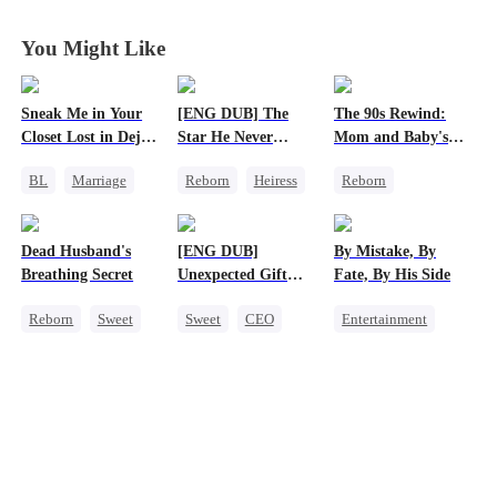
You Might Like
Sneak Me in Your
[ENG DUB] The
The 90s Rewind:
Closet Lost in Deja
Star He Never
Mom and Baby's
Vu
Forgot
New Start
BL
Marriage
Reborn
Heiress
Reborn
CEO
Getting Back at Ex
Historial
Mutual Love
Regret
Betrayal
Cute Kids
Dead Husband's
[ENG DUB]
By Mistake, By
Memory Loss
Counterattack
Breathing Secret
Unexpected Gift
Fate, By His Side
Getting Back at Ex
from My Boss
Reborn
Sweet
Sweet
CEO
Entertainment
Historial
Chasing Love
One-Night Stand
Getting Back at Ex
Destiny
CEO
Strong Female Lead
Chasing Love