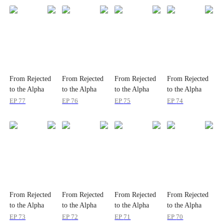
From Rejected
From Rejected
From Rejected
From Rejected
to the Alpha
to the Alpha
to the Alpha
to the Alpha
Queen
Queen
Queen
Queen
EP
77
EP
76
EP
75
EP
74
From Rejected
From Rejected
From Rejected
From Rejected
to the Alpha
to the Alpha
to the Alpha
to the Alpha
Queen
Queen
Queen
Queen
EP
73
EP
72
EP
71
EP
70