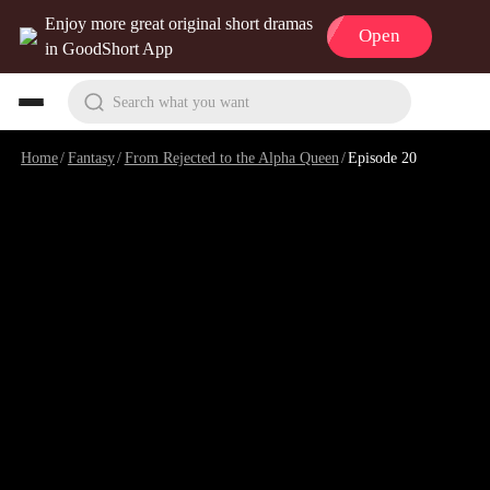
Enjoy more great original short dramas
Open
in GoodShort App
Search what you want
Home
/
Fantasy
/
From Rejected to the Alpha Queen
/
Episode 20