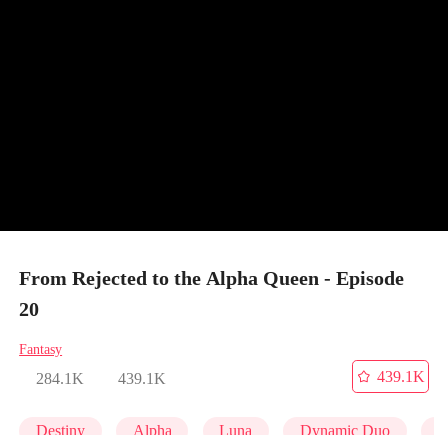
From Rejected to the Alpha Queen - Episode
20
Fantasy
439.1K
284.1K
439.1K
Destiny
Alpha
Luna
Dynamic Duo
P