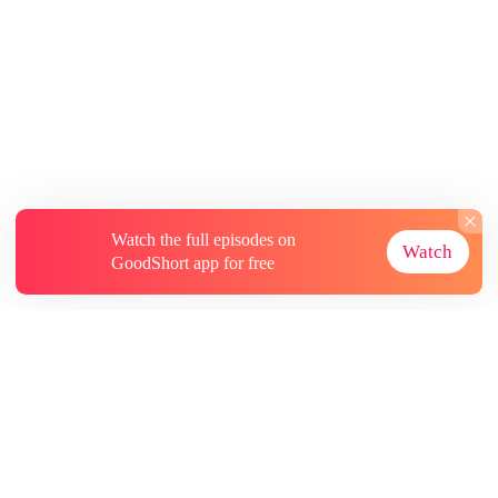
Watch the full episodes on
Watch
GoodShort app for free
About
Contact Us
More Resources