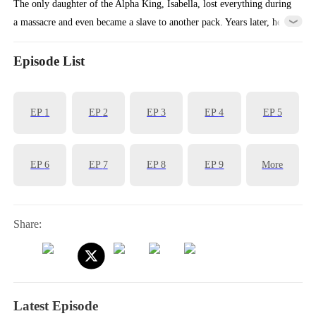
The only daughter of the Alpha King, Isabella, lost everything during
a massacre and even became a slave to another pack. Years later, her
childhood knight suddenly reappears and guides her in regaining her
white wolf powers. They then fight side by side to bring down the all
Episode List
the liars, traitors, and murderers in their lives.
EP
1
EP
2
EP
3
EP
4
EP
5
EP
6
EP
7
EP
8
EP
9
More
Share:
Latest Episode