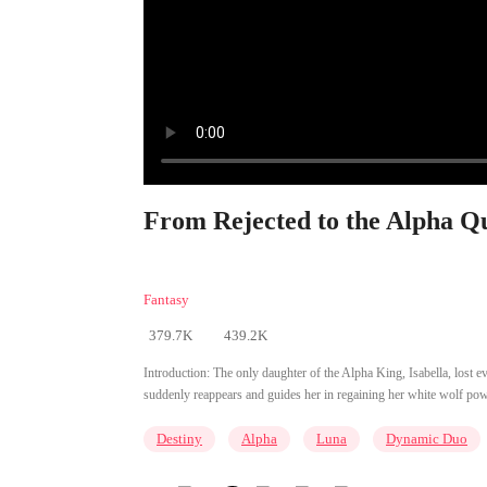
From Rejected to the Alpha Qu
Fantasy
379.7K
439.2K
Introduction:
The only daughter of the Alpha King, Isabella, lost e
suddenly reappears and guides her in regaining her white wolf powers
Destiny
Alpha
Luna
Dynamic Duo