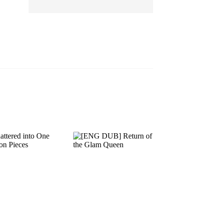
EP 13
EP 14
EP 15
EP 16
EP 17
EP 18
EP 19
EP 20
EP 21