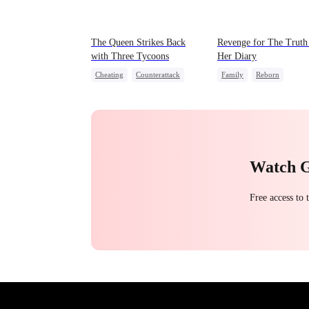
The Queen Strikes Back
Revenge for The Truth
with Three Tycoons
Her Diary
Cheating
Counterattack
Family
Reborn
Group Favorite
Family
Strong Female Lead
Counterattack
Watch 
Free access to