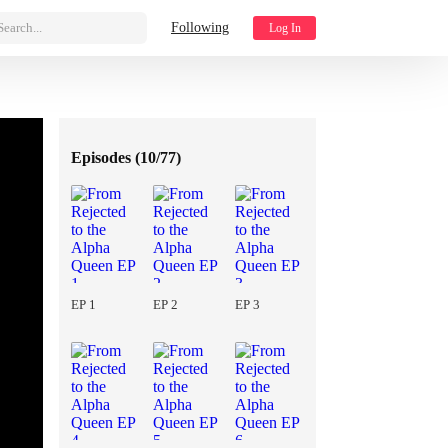
Search...
Following
Log In
Episodes (
10/77
)
EP 1
EP 2
EP 3