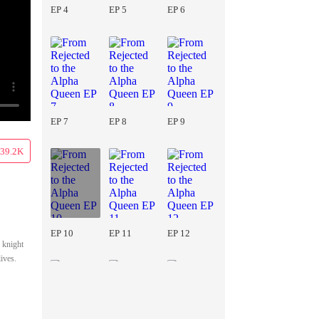
EP 4
EP 5
EP 6
EP 7
EP 8
EP 9
39.2K
EP 10
EP 11
EP 12
 knight
ives.