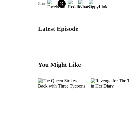
Share
Latest Episode
You Might Like