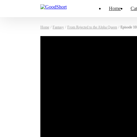
Home
Cat
Home
/
Fantasy
/
From Rejected to the Alpha Queen
/
Episode 10