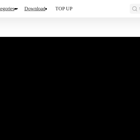
egories
Download
TOP UP