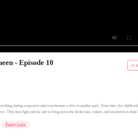
een - Episode 10
4
verything during a massacre and even became a slave to another pack. Years later, her childhood
. They then fight side by side to bring down the all the liars, traitors, and murderers in their l
Puppy Love