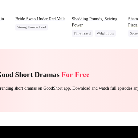
 in
Bride Swap Under Red Veils
Shedding Pounds, Seizing
Shatt
Power
Piece
Strong Female Lead
Time Travel
Weight Loss
Secre
Love After Marriage
Underdog Rise
Queen
CEO
Palace Intrigue
Sweet
Harem
Regre
Good Short Dramas
For Free
 trending short dramas on GoodShort app. Download and watch full episodes a