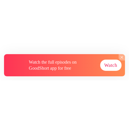
Watch the full episodes on
Watch
GoodShort app for free
About
Contact Us
More Resources