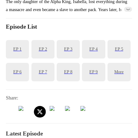
The only daughter of the Alpha King, Isabella, lost everything during
a massacre and even became a slave to another pack. Years later, her
childhood knight suddenly reappears and guides her in regaining her
white wolf powers. They then fight side by side to bring down the all
Episode List
the liars, traitors, and murderers in their lives.
EP
1
EP
2
EP
3
EP
4
EP
5
EP
6
EP
7
EP
8
EP
9
More
Share:
Latest Episode