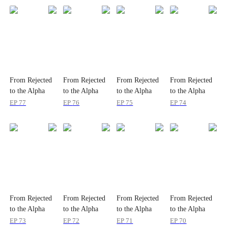
From Rejected
From Rejected
From Rejected
From Rejected
to the Alpha
to the Alpha
to the Alpha
to the Alpha
Queen
Queen
Queen
Queen
EP
77
EP
76
EP
75
EP
74
From Rejected
From Rejected
From Rejected
From Rejected
to the Alpha
to the Alpha
to the Alpha
to the Alpha
Queen
Queen
Queen
Queen
EP
73
EP
72
EP
71
EP
70