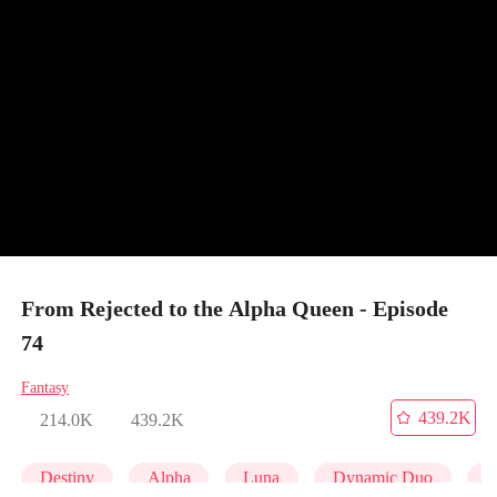
From Rejected to the Alpha Queen - Episode
74
Fantasy
439.2K
214.0K
439.2K
Destiny
Alpha
Luna
Dynamic Duo
P