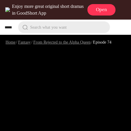
Enjoy more great original short dramas
Open
in GoodShort App
Search what you want
Home
/
Fantasy
/
From Rejected to the Alpha Queen
/
Episode 74