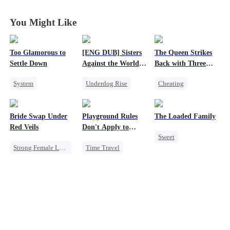
You Might Like
Too Glamorous to
[ENG DUB] Sisters
The Queen Strikes
Settle Down
Against the World's
Back with Three
Judgment
Tycoons
System
Underdog Rise
Cheating
Weight Loss
Time Travel
Counterattack
Strong Female Lead
Strong Female Lead
Group Favorite
Bride Swap Under
Playground Rules
The Loaded Family
Underdog Rise
Getting Back at Ex
Family
Red Veils
Don't Apply to
Sweet
Counterattack
Princesses
Strong Female Lead
Time Travel
Cute Kids
Love After Marriage
Fake Heiress
Memory Loss
Palace Intrigue
Counterattack
Mutual Love
Sweet
Royal
Mafia
Underdog Rise