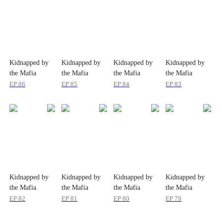
Kidnapped by
Kidnapped by
Kidnapped by
Kidnapped by
the Mafia
the Mafia
the Mafia
the Mafia
EP
86
EP
85
EP
84
EP
83
Kidnapped by
Kidnapped by
Kidnapped by
Kidnapped by
the Mafia
the Mafia
the Mafia
the Mafia
EP
82
EP
81
EP
80
EP
79