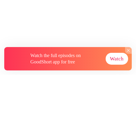
Watch the full episodes on
Watch
GoodShort app for free
About
Contact Us
More Resources
Subscriptions