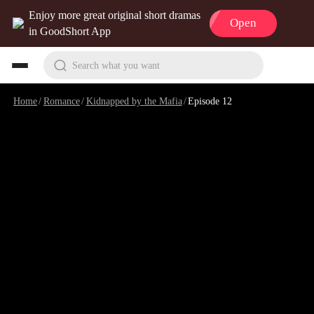
Enjoy more great original short dramas
Open
in GoodShort App
Search what you want
Home
/
Romance
/
Kidnapped by the Mafia
/
Episode 12