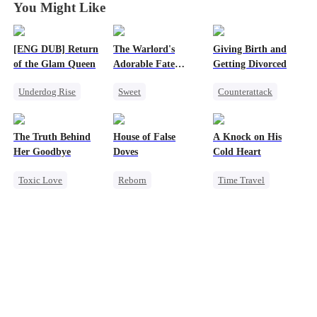
You Might Like
[ENG DUB] Return
The Warlord's
Giving Birth and
of the Glam Queen
Adorable Fate
Getting Divorced
Changer
Underdog Rise
Sweet
Counterattack
Strong Female Lead
Cute Kids
Revenge
Divorce
Historial
Marriage
The Truth Behind
House of False
A Knock on His
Revenge
Family Reunion
Heiress
Her Goodbye
Doves
Cold Heart
Getting Back at Ex
Wizard
Betrayal
Toxic Love
Reborn
Time Travel
Second Chance
Underdog Rise
Sweet
CEO
Strong Female Lead
Miracle Doctor
Misunderstanding
Regret
One-Night Stand
Mutual Love
Getting Back at Ex
Cute Kids