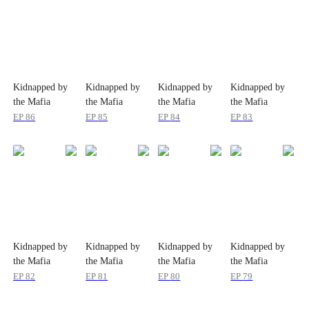
Kidnapped by
Kidnapped by
Kidnapped by
Kidnapped by
the Mafia
the Mafia
the Mafia
the Mafia
EP
86
EP
85
EP
84
EP
83
Kidnapped by
Kidnapped by
Kidnapped by
Kidnapped by
the Mafia
the Mafia
the Mafia
the Mafia
EP
82
EP
81
EP
80
EP
79