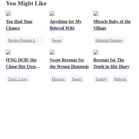
You Might Like
You Had Your
Anything for My
Miracle Baby of the
Chance
Beloved Wife
Village
Strong Female Lead
Sweet
Oriental Fantasy
Chasing Love
One-Night Stand
Cute Kids
Family
Regret
CEO
Underdog Rise
[ENG DUB] She
Sweet Revenge for
Revenge for The
Misidentification
Group Favorite
Chose Her Own
the Wrong Diagnosis
Truth in Her Diary
Playing Dumb
Getting Back at Ex
Altitude
Toxic Love
Divorce
Sweet
Family
Reborn
Strong Female Lead
CEO
Strong Female Lead
Betrayal
Counterattack
Counterattack
Getting Back at Ex
Contract Marriage
Regret