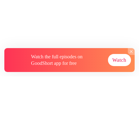
Watch the full episodes on
Watch
GoodShort app for free
About
Contact Us
More Resources
Subscriptions