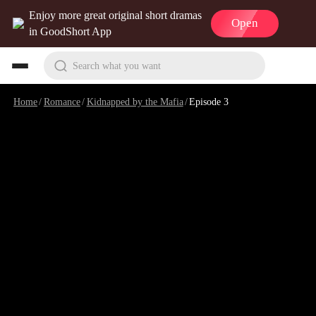
Enjoy more great original short dramas
Open
in GoodShort App
Search what you want
Home
/
Romance
/
Kidnapped by the Mafia
/
Episode 3