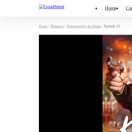
Home
Cat
Home
/
Romance
/
Kidnapped by the Mafia
/
Episode 13