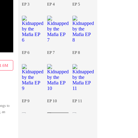
EP 3
EP 4
EP 5
EP 6
EP 7
EP 8
1.6M
EP 9
EP 10
EP 11
ongs to
, an