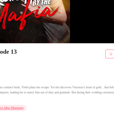
sode 13
s contract bride, Violet plans her escape. Yet she discovers Vincenzo's heart of gold... that bel
injuries, leading her to marry him out of duty and gratitude. But during their wedding ceremony
ve After Marriage