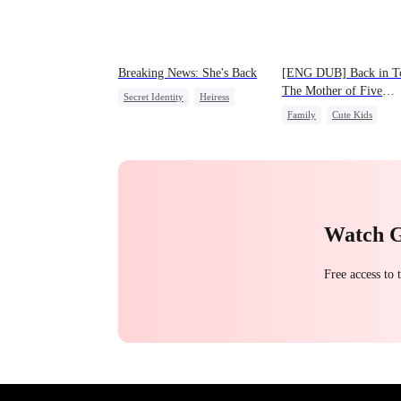
Breaking News: She's Back
[ENG DUB] Back in T
The Mother of Five
Secret Identity
Heiress
Prodigies
Family
Cute Kids
Family
Revenge
One-Night Stand
Counterattack
Watch 
Free access to