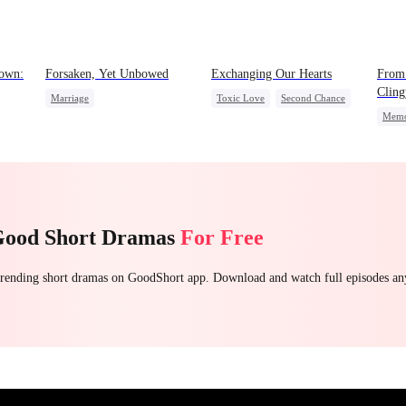
own:
Forsaken, Yet Unbowed
Exchanging Our Hearts
From
Cling
Marriage
Toxic Love
Second Chance
Memo
Strong Female Lead
Attorney
Misunderstanding
Counterattack
Chasing Love
Getting Back at Ex
Good Short Dramas
For Free
 trending short dramas on GoodShort app. Download and watch full episodes a