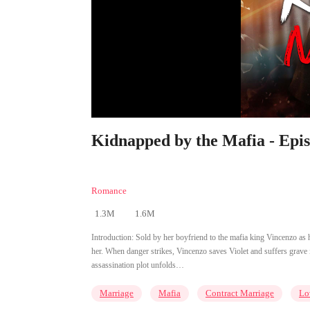
Kidnapped by the Mafia - Epi
Romance
1.3M
1.6M
Introduction:
Sold by her boyfriend to the mafia king Vincenzo as hi
her. When danger strikes, Vincenzo saves Violet and suffers grave 
assassination plot unfolds…
Marriage
Mafia
Contract Marriage
Lo