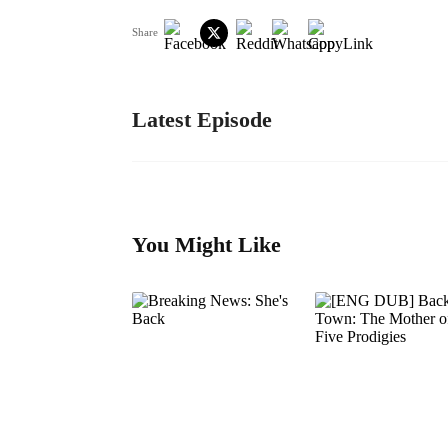
Share
Latest Episode
You Might Like