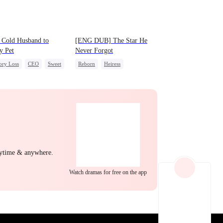
EP 21
EP 22
EP 23
 Cold Husband to
[ENG DUB] The Star He
y Pet
Never Forgot
ry Loss
CEO
Sweet
Reborn
Heiress
Getting Back at Ex
Regret
Betrayal
EP 24
EP 25
EP 26
nytime & anywhere.
Watch dramas for free on the app
EP 27
EP 28
EP 29