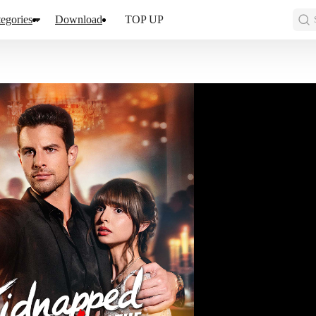
egories
Download
TOP UP