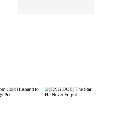
EP 12
EP 13
EP 14
EP 15
EP 16
EP 17
EP 18
EP 19
EP 20