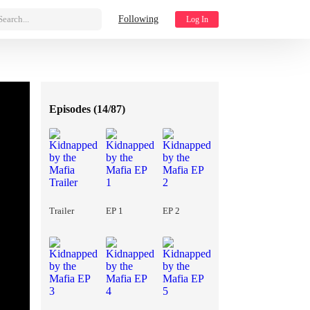
Search...
Following
Log In
Episodes (
14/87
)
Trailer
EP 1
EP 2