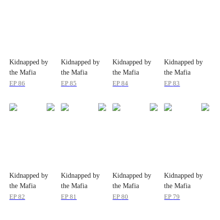
Kidnapped by
Kidnapped by
Kidnapped by
Kidnapped by
the Mafia
the Mafia
the Mafia
the Mafia
EP
86
EP
85
EP
84
EP
83
Kidnapped by
Kidnapped by
Kidnapped by
Kidnapped by
the Mafia
the Mafia
the Mafia
the Mafia
EP
82
EP
81
EP
80
EP
79