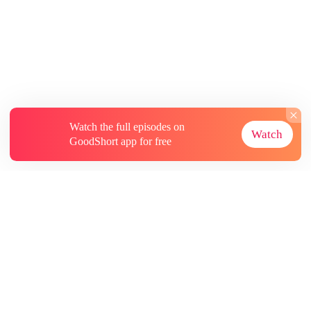
Watch the full episodes on
Watch
GoodShort app for free
About
Contact Us
More Resources
Subscriptions