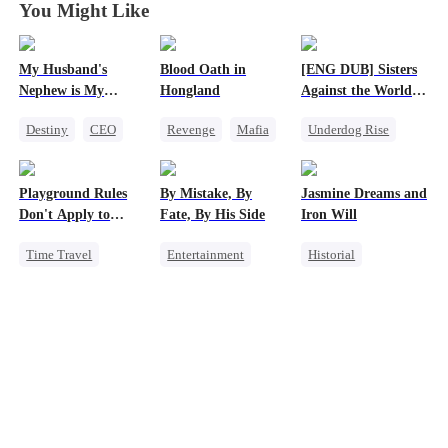
You Might Like
My Husband's
Blood Oath in
[ENG DUB] Sisters
Nephew is My
Hongland
Against the World's
Guilty Pleasure
Judgment
Destiny
CEO
Revenge
Mafia
Underdog Rise
Strong Female Lead
Miracle Doctor
Time Travel
Forbidden Love
Hate
Strong Female Lead
Playground Rules
By Mistake, By
Jasmine Dreams and
Counterattack
Getting Back at Ex
Don't Apply to
Fate, By His Side
Iron Will
Counterattack
Princesses
Time Travel
Entertainment
Historial
Fake Heiress
One-Night Stand
Time Travel
Counterattack
Destiny
CEO
Miracle Doctor
Royal
Chasing Love
Dynamic Duo
Underdog Rise
Sweet