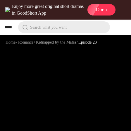
Enjoy more great original short dramas
Open
in GoodShort App
Search what you want
Home
/
Romance
/
Kidnapped by the Mafia
/
Episode 23