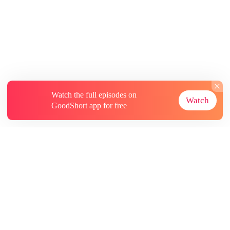
Watch the full episodes on
Watch
GoodShort app for free
About
Contact Us
More Resources
Subscriptions