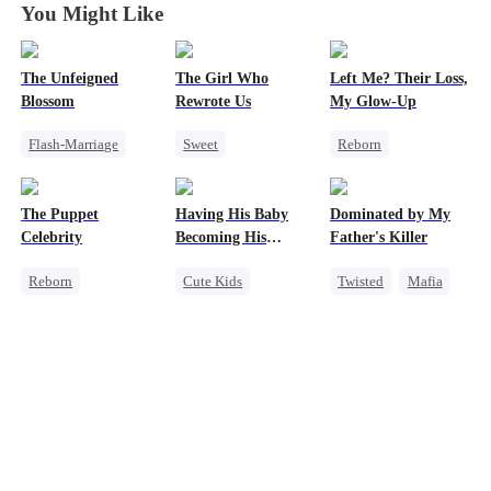
You Might Like
The Unfeigned
The Girl Who
Left Me? Their Loss,
Blossom
Rewrote Us
My Glow-Up
Flash-Marriage
Sweet
Reborn
Fake Heiress
Cute Kids
Historial
Revenge
Prodigy
Underdog Rise
The Puppet
Having His Baby
Dominated by My
Secret Identity
Patriotism
Getting Back at Ex
Celebrity
Becoming His
Father's Killer
Billionaire
Strong Female Lead
Darling
Reborn
Cute Kids
Twisted
Mafia
Entertainment
Sweet
CEO
SM
Sweet
Heiress
Mutual Love
Getting Back at Ex
Little Cupids