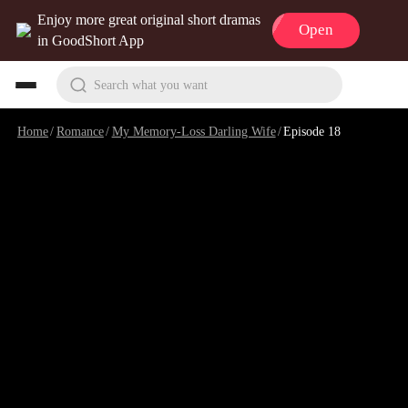
Enjoy more great original short dramas
Open
in GoodShort App
Search what you want
Home
/
Romance
/
My Memory-Loss Darling Wife
/
Episode 18