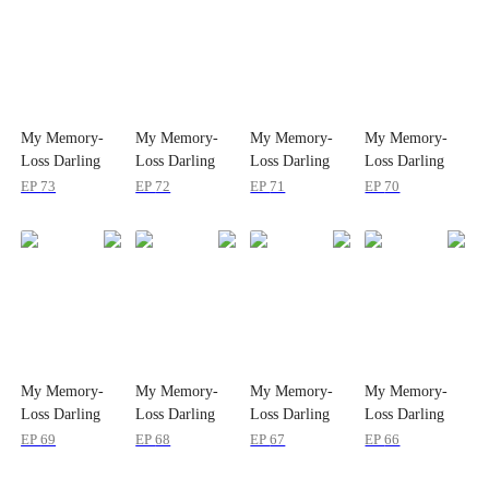
My Memory-
My Memory-
My Memory-
My Memory-
Loss Darling
Loss Darling
Loss Darling
Loss Darling
Wife
Wife
Wife
Wife
EP
73
EP
72
EP
71
EP
70
My Memory-
My Memory-
My Memory-
My Memory-
Loss Darling
Loss Darling
Loss Darling
Loss Darling
Wife
Wife
Wife
Wife
EP
69
EP
68
EP
67
EP
66