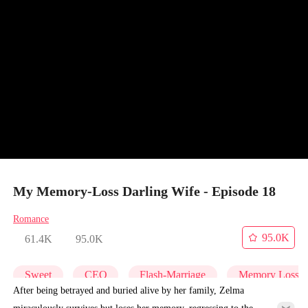
My Memory-Loss Darling Wife - Episode 18
Romance
95.0K
61.4K
95.0K
Sweet
CEO
Flash-Marriage
Memory Loss
After being betrayed and buried alive by her family, Zelma
miraculously survives but loses her memory, regressing to the