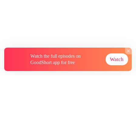
Watch the full episodes on
Watch
GoodShort app for free
About
Contact Us
More Resources
Subscriptions