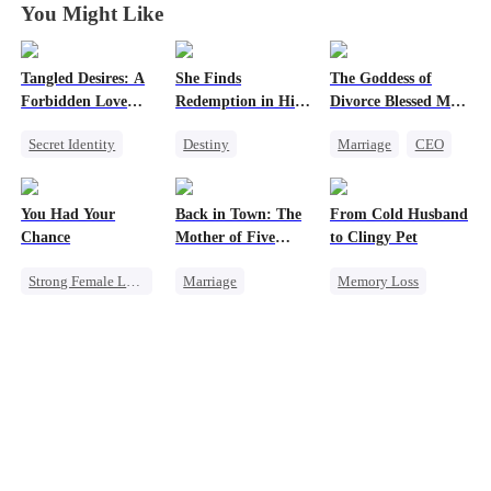
You Might Like
Tangled Desires: A
She Finds
The Goddess of
Forbidden Love
Redemption in His
Divorce Blessed Me
Story
Love
with a CEO
Secret Identity
Destiny
Marriage
CEO
Sweet
CEO
Strong Female Lead
Housewife
One-Night Stand
CEO
Getting Back at Ex
You Had Your
Back in Town: The
From Cold Husband
Dynamic Duo
Counterattack
Chance
Mother of Five
to Clingy Pet
Mutual Love
Prodigies
Strong Female Lead
Marriage
Memory Loss
Chasing Love
Destiny
CEO
Sweet
Family
Regret
Cute Kids
CEO
One-Night Stand
Little Cupids
Chasing Love