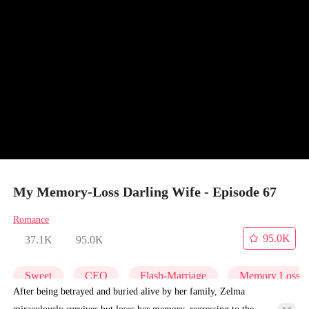
My Memory-Loss Darling Wife - Episode 67
Romance
95.0K
37.1K
95.0K
Sweet
CEO
Flash-Marriage
Memory Loss
After being betrayed and buried alive by her family, Zelma
miraculously survives but loses her memory, regressing to the