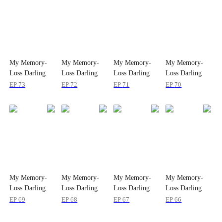
My Memory-
My Memory-
My Memory-
My Memory-
Loss Darling
Loss Darling
Loss Darling
Loss Darling
Wife
Wife
Wife
Wife
EP
73
EP
72
EP
71
EP
70
My Memory-
My Memory-
My Memory-
My Memory-
Loss Darling
Loss Darling
Loss Darling
Loss Darling
Wife
Wife
Wife
Wife
EP
69
EP
68
EP
67
EP
66