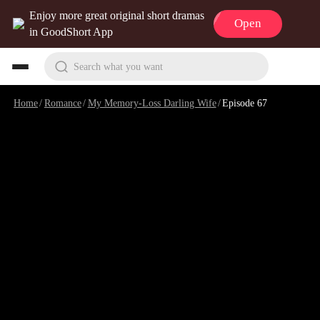
Enjoy more great original short dramas
Open
in GoodShort App
Search what you want
Home
/
Romance
/
My Memory-Loss Darling Wife
/
Episode 67