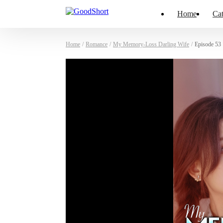
Home
Cat
Home
/
Romance
/
My Memory-Loss Darling Wife
/
Episode 53