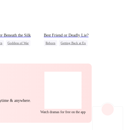
EP 22
EP 23
EP 24
r Beneath the Silk
Best Friend or Deadly Lie?
rn
Goddess of War
Reborn
Getting Back at Ex
erattack
Heiress
Misidentification
ng Back at Ex
rdog Rise
EP 25
EP 26
EP 27
nytime & anywhere.
EP 28
EP 29
EP 30
Watch dramas for free on the app