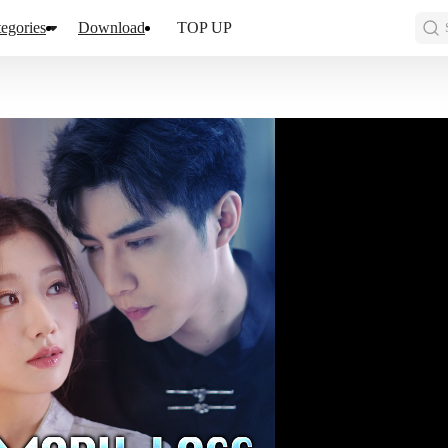
egories
Download
TOP UP