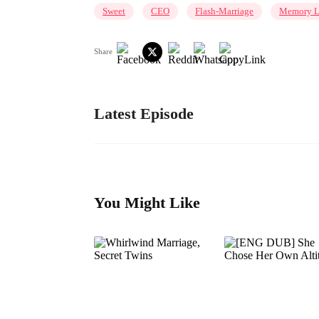
Sweet
CEO
Flash-Marriage
Memory L
Share
Latest Episode
You Might Like