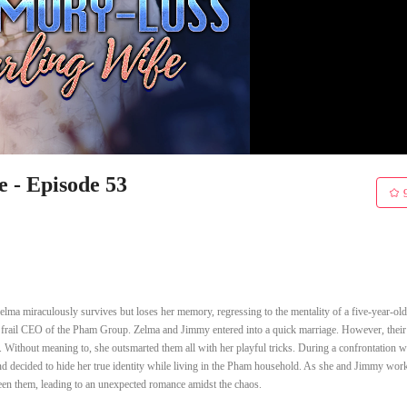
 - Episode 53
elma miraculously survives but loses her memory, regressing to the mentality of a five-year-old
y frail CEO of the Pham Group. Zelma and Jimmy entered into a quick marriage. However, their
 Without meaning to, she outsmarted them all with her playful tricks. During a confrontation w
 decided to hide her true identity while living in the Pham household. As she and Jimmy wor
ween them, leading to an unexpected romance amidst the chaos.