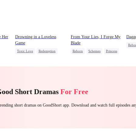
 Her
Drowning in a Loveless
From Your Lies, I Forge My
Dagge
Game
Blade
Rebo
Toxic Love
Redemption
Reborn
Schemes
Princess
Count
Getting Back at Ex
Regret
Palace Intrigue
Getti
t Ex
CEO
Getting Back at Ex
Unde
Good Short Dramas
For Free
 trending short dramas on GoodShort app. Download and watch full episodes a