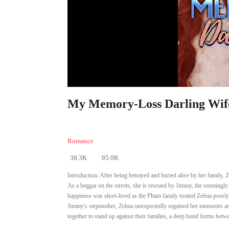
My Memory-Loss Darling Wife
Romance
38.3K
95.0K
Introduction:
After being betrayed and buried alive by her family, Z
As a beggar on the streets, she is rescued by Jimmy, the seemingl
happiness was short-lived as the Pham family treated Zelma poorly.
Jimmy's stepmother, Zelma unexpectedly regained her memories and
together to stand up against their families, a deep bond forms bet