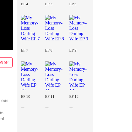
EP 4
EP 5
EP 6
EP 7
EP 8
EP 9
95.0K
EP 10
EP 11
EP 12
 child.
ith
ked