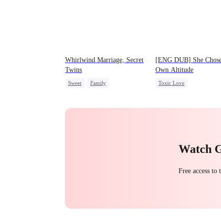
Whirlwind Marriage, Secret
[ENG DUB] She Chose
Twins
Own Altitude
Sweet
Family
Toxic Love
Second Chance
Cute Kids
Strong Female Lead
CEO
Little Cupids
Betrayal
Getting Back a
Regret
Watch 
Free access to