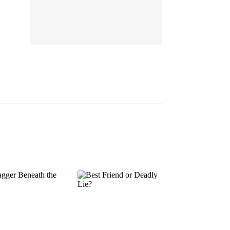
EP 13
EP 14
EP 15
EP 16
EP 17
EP 18
EP 19
EP 20
EP 21