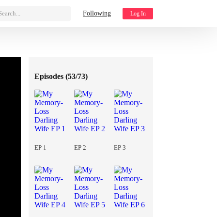
Search...
Following
Log In
Episodes (
53/73
)
EP 1
EP 2
EP 3