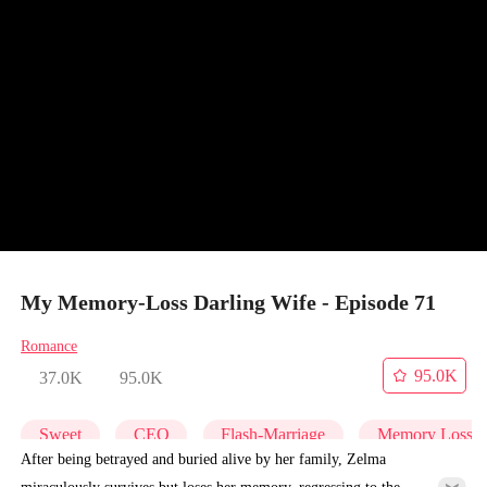
My Memory-Loss Darling Wife - Episode 71
Romance
95.0K
37.0K
95.0K
Sweet
CEO
Flash-Marriage
Memory Loss
After being betrayed and buried alive by her family, Zelma
miraculously survives but loses her memory, regressing to the