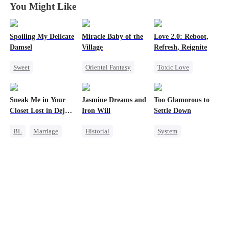
You Might Like
Spoiling My Delicate
Miracle Baby of the
Love 2.0: Reboot,
Damsel
Village
Refresh, Reignite
Sweet
Oriental Fantasy
Toxic Love
Redemption
Cute Kids
Cute Kids
CEO
Underdog Rise
Misunderstanding
Sneak Me in Your
Jasmine Dreams and
Too Glamorous to
One-Night Stand
Group Favorite
Hate
Closet Lost in Deja
Iron Will
Settle Down
Chasing Love
Getting Back at Ex
Vu
BL
Marriage
Historial
System
CEO
Time Travel
Weight Loss
Mutual Love
Miracle Doctor
Strong Female Lead
Memory Loss
Dynamic Duo
Underdog Rise
Sweet