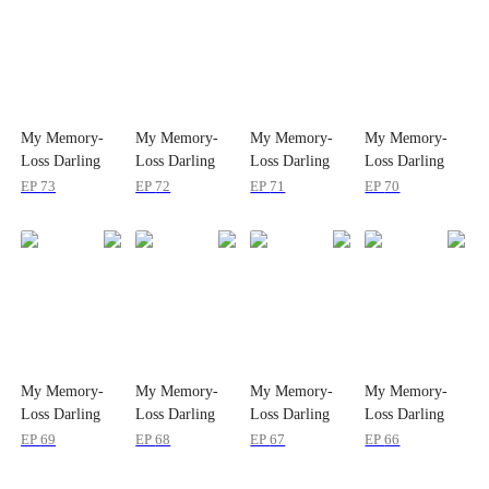
My Memory-
My Memory-
My Memory-
My Memory-
Loss Darling
Loss Darling
Loss Darling
Loss Darling
Wife
Wife
Wife
Wife
EP
73
EP
72
EP
71
EP
70
My Memory-
My Memory-
My Memory-
My Memory-
Loss Darling
Loss Darling
Loss Darling
Loss Darling
Wife
Wife
Wife
Wife
EP
69
EP
68
EP
67
EP
66