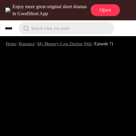
Enjoy more great original short dramas
Open
in GoodShort App
Search what you want
Home
/
Romance
/
My Memory-Loss Darling Wife
/
Episode 71