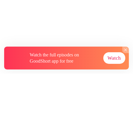
Watch the full episodes on
Watch
GoodShort app for free
About
Contact Us
More Resources
Subscriptions