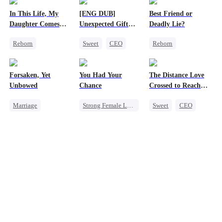
In This Life, My
[ENG DUB]
Best Friend or
Daughter Comes
Unexpected Gift
Deadly Lie?
First
from My Boss
Reborn
Sweet
CEO
Reborn
Strong Female Lead
Chasing Love
Getting Back at Ex
Counterattack
Heiress
Forsaken, Yet
You Had Your
The Distance Love
Getting Back at Ex
Misidentification
Unbowed
Chance
Crossed to Reach
Underdog Rise
Me
Marriage
Strong Female Lead
Sweet
CEO
Strong Female Lead
Chasing Love
Pregnancy
Counterattack
Family
Regret
Chasing Love
Getting Back at Ex
Getting Back at Ex