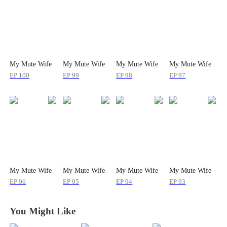
My Mute Wife
My Mute Wife
My Mute Wife
My Mute Wife
EP
100
EP
99
EP
98
EP
97
My Mute Wife
My Mute Wife
My Mute Wife
My Mute Wife
EP
96
EP
95
EP
94
EP
93
You Might Like