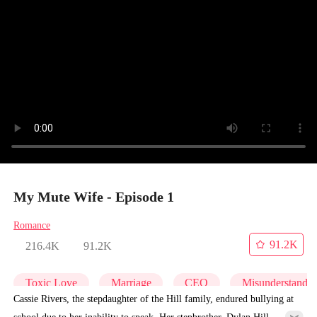
My Mute Wife - Episode 1
Romance
91.2K
216.4K
91.2K
Toxic Love
Marriage
CEO
Misunderstandi
Cassie Rivers, the stepdaughter of the Hill family, endured bullying at
school due to her inability to speak. Her stepbrother, Dylan Hill,