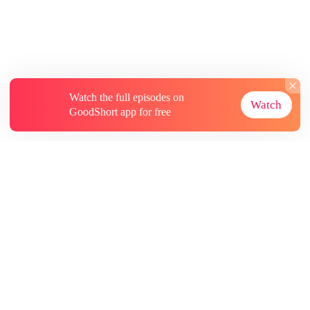
Watch the full episodes on
Watch
GoodShort app for free
About
Contact Us
More Resources
Subscriptions