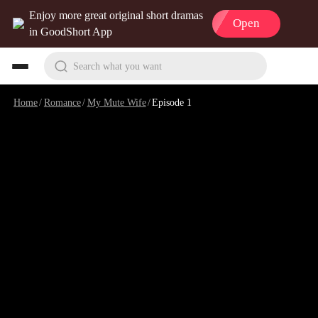
Enjoy more great original short dramas
Open
in GoodShort App
Search what you want
Home
/
Romance
/
My Mute Wife
/
Episode 1