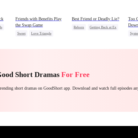
ck
Friends with Benefits Play
Best Friend or Deadly Lie?
Too G
the Swap Game
Dow
ds
Reborn
Getting Back at Ex
Sweet
Love Triangle
Syst
Heiress
Misidentification
Enemies-to-lovers
Stron
One-Night Stand
Unde
Good Short Dramas
For Free
 trending short dramas on GoodShort app. Download and watch full episodes a