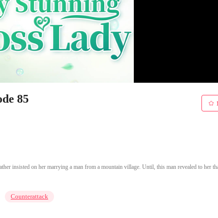
ode 85
er insisted on her marrying a man from a mountain village. Until, this man revealed to her th
Counterattack