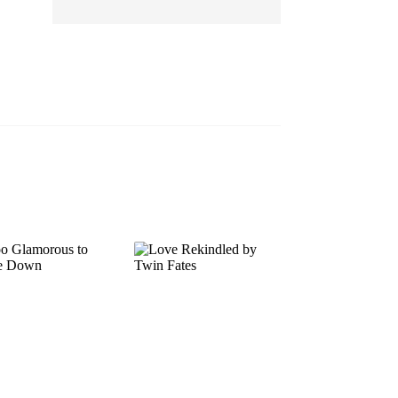
EP 13
EP 14
EP 15
EP 16
EP 17
EP 18
EP 19
EP 20
EP 21