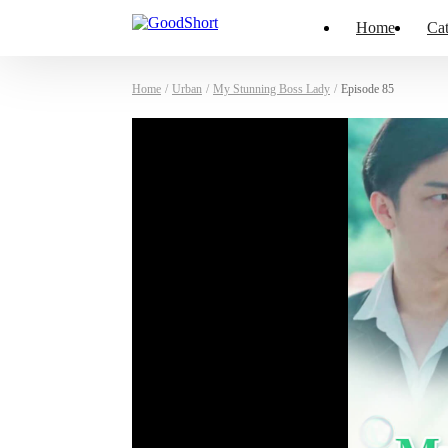
Home
Cat
Home
/
Urban
/
My Stunning Boss Lady
/
Episode 85