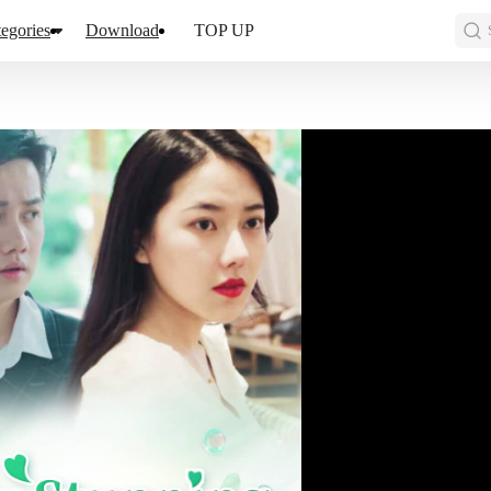
egories
Download
TOP UP