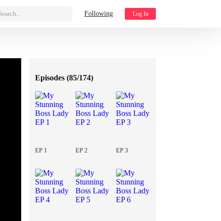
Search...
Following
Log In
Episodes (
85/174
)
EP 1
EP 2
EP 3