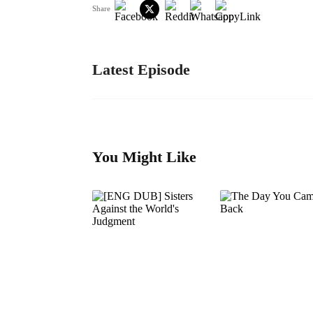
Share
Latest Episode
You Might Like