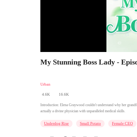
My Stunning Boss Lady - Epis
Urban
4.6K
16.6K
Introduction:
Elena Graywood couldn't understand why her grandfath
actually a divine physician with unparalleled medical skills.
Underdog Rise
Small Potato
Female CEO