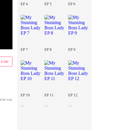
EP 4
EP 5
EP 6
EP 7
EP 8
EP 9
16.6K
EP 10
EP 11
EP 12
at he was