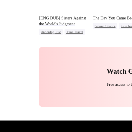
[ENG DUB] Sisters Against
The Day You Came Ba
the World's Judgment
Second Chance
Cute Ki
Underdog Rise
Time Travel
CEO
Mutual Love
Strong Female Lead
Little Cupids
Getting Back at Ex
Counterattack
Watch 
Free access to