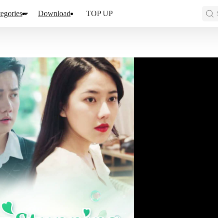
egories
Download
TOP UP