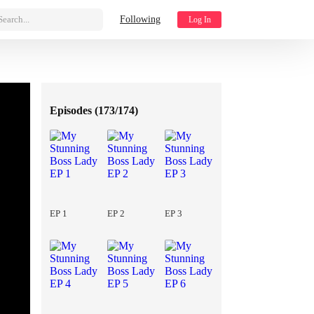
Search...
Following
Log In
Episodes (
173/174
)
EP 1
EP 2
EP 3