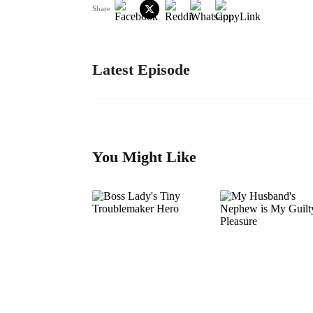
Share
Latest Episode
You Might Like