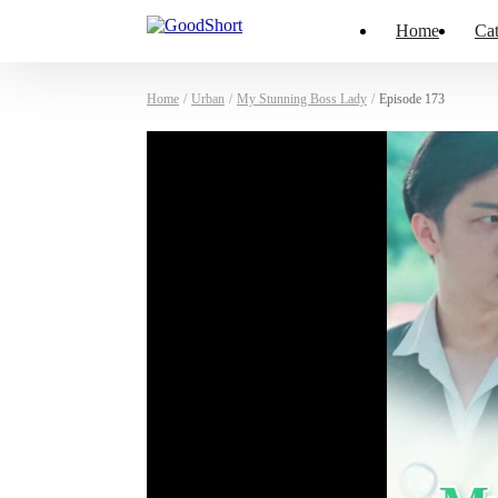
Home
Cat
Home
/
Urban
/
My Stunning Boss Lady
/
Episode 173