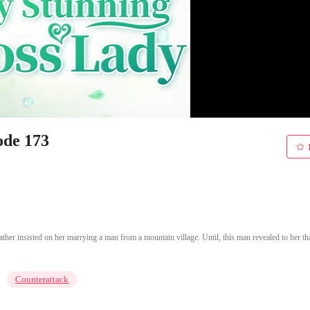
ode 173
er insisted on her marrying a man from a mountain village. Until, this man revealed to her th
Counterattack