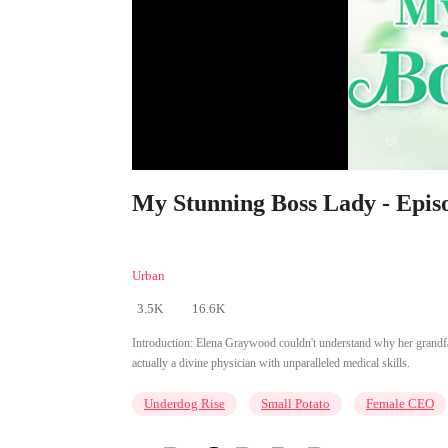
My Stunning Boss Lady - Epis
Urban
3.5K
16.6K
Introduction:
Elena Graywood couldn't understand why her grandfath
actually a divine physician with unparalleled medical skills.
Underdog Rise
Small Potato
Female CEO