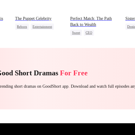
is
The Puppet Celebrity
Perfect Match: The Path
Siste
Back to Wealth
Reborn
Entertainment
Desti
Sweet
CEO
Sweet
Heiress
Crush
One-Night Stand
Cute Kids
Getting Back at Ex
Good Short Dramas
For Free
 trending short dramas on GoodShort app. Download and watch full episodes a