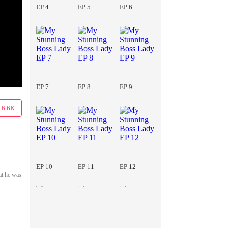
EP 4
EP 5
EP 6
EP 7
EP 8
EP 9
16.6K
EP 10
EP 11
EP 12
at he was