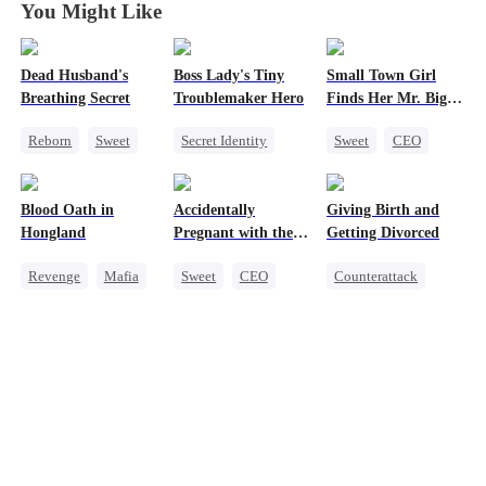
You Might Like
Dead Husband's
Boss Lady's Tiny
Small Town Girl
Breathing Secret
Troublemaker Hero
Finds Her Mr. Big
Time
Reborn
Sweet
Secret Identity
Sweet
CEO
Historial
Cute Kids
Cinderella
Getting Back at Ex
Family
Mutual Love
Blood Oath in
Accidentally
Giving Birth and
Strong Female Lead
Female CEO
Redemption
Hongland
Pregnant with the
Getting Divorced
Dynamic Duo
Right Billionaire's
Revenge
Mafia
Sweet
CEO
Counterattack
Twins
Miracle Doctor
Pregnancy
Revenge
Hate
Marriage
Counterattack
Heiress
Betrayal