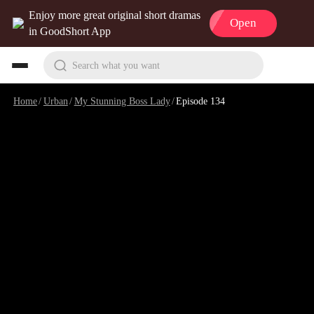
Enjoy more great original short dramas
Open
in GoodShort App
Search what you want
Home
/
Urban
/
My Stunning Boss Lady
/
Episode 134