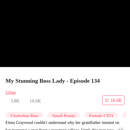
My Stunning Boss Lady - Episode 134
Urban
16.6K
3.8K
16.6K
Underdog Rise
Small Potato
Female CEO
C
Elena Graywood couldn't understand why her grandfather insisted on
her marrying a man from a mountain village. Until, this man revealed