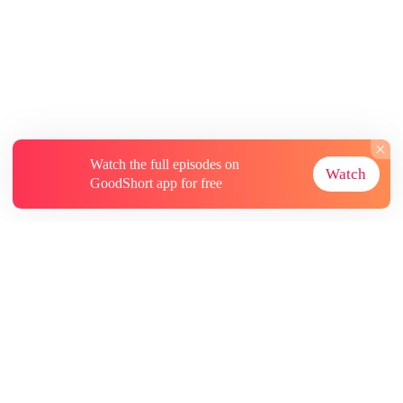
Watch the full episodes on
Watch
GoodShort app for free
About
Contact Us
More Resources
Subscriptions