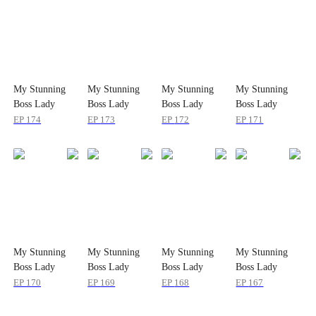
My Stunning
My Stunning
My Stunning
My Stunning
Boss Lady
Boss Lady
Boss Lady
Boss Lady
EP
174
EP
173
EP
172
EP
171
My Stunning
My Stunning
My Stunning
My Stunning
Boss Lady
Boss Lady
Boss Lady
Boss Lady
EP
170
EP
169
EP
168
EP
167