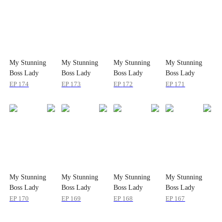
My Stunning
My Stunning
My Stunning
My Stunning
Boss Lady
Boss Lady
Boss Lady
Boss Lady
EP
174
EP
173
EP
172
EP
171
My Stunning
My Stunning
My Stunning
My Stunning
Boss Lady
Boss Lady
Boss Lady
Boss Lady
EP
170
EP
169
EP
168
EP
167