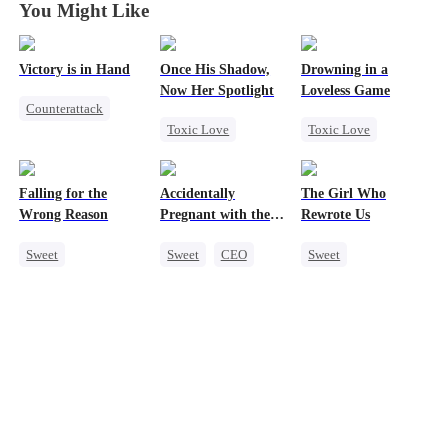
You Might Like
Victory is in Hand
Once His Shadow,
Drowning in a
Now Her Spotlight
Loveless Game
Counterattack
Toxic Love
Toxic Love
Reborn
Underdog Rise
Redemption
Revenge
Attorney
Getting Back at Ex
Heiress
Falling for the
Accidentally
The Girl Who
Divorce
Regret
CEO
Mutual Love
Wrong Reason
Pregnant with the
Rewrote Us
Misunderstanding
Right Billionaire's
Sweet
Sweet
CEO
Sweet
Twins
Chasing Love
Pregnancy
Cute Kids
Betrayal
Prodigy
Cinderella
CEO
Patriotism