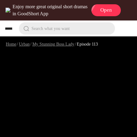
Enjoy more great original short dramas
Open
in GoodShort App
Search what you want
Home
/
Urban
/
My Stunning Boss Lady
/
Episode 113