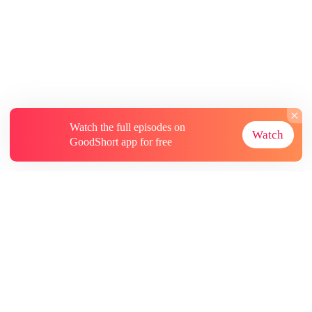
Watch the full episodes on
Watch
GoodShort app for free
About
Contact Us
More Resources
Subscriptions