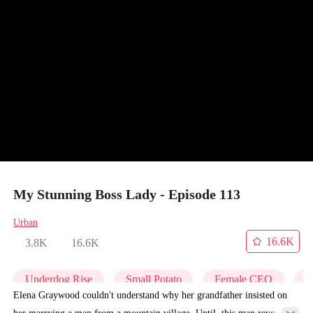
My Stunning Boss Lady - Episode 113
Urban
16.6K
3.8K
16.6K
Underdog Rise
Small Potato
Female CEO
C
Elena Graywood couldn't understand why her grandfather insisted on
her marrying a man from a mountain village. Until, this man revealed