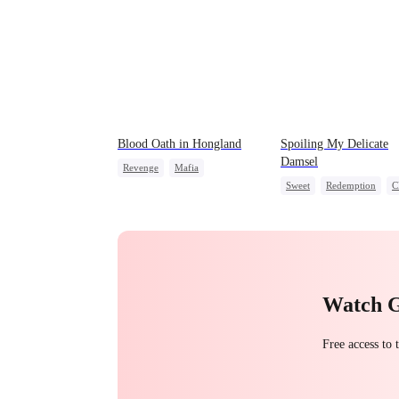
Blood Oath in Hongland
Spoiling My Delicate
Damsel
Revenge
Mafia
Sweet
Redemption
C
Miracle Doctor
Hate
One-Night Stand
Counterattack
Chasing Love
Watch 
Free access to