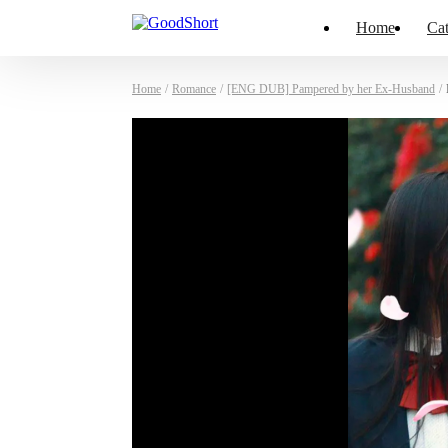
Home
Cat
Home
/
Romance
/
[ENG DUB] Pampered by her Ex-Husband
/