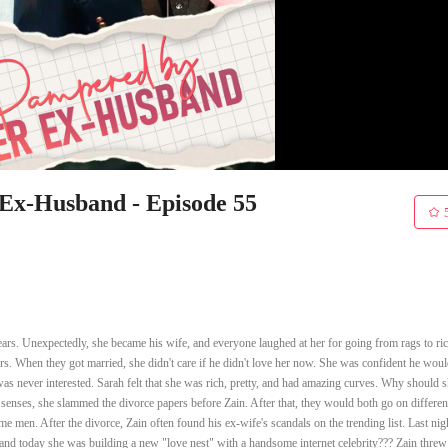
x-Husband - Episode 55
rs. Unexpectedly, she became his wife, and everyone laughed at her for going from rags to ric
s. When they got married, she didn't care if he didn't love her now. She was confident he would
as never interested. Sarah felt that she was rich, pretty, and had amazing curves. Why should 
 senses, she slammed the divorce papers before Zain. After that, they would both go on differen
 men. After the divorce, Zain often found his ex-wife's scandals on the trending list. Last nig
and today she was building a new "love nest" with a handsome internet celebrity??? Zain threw