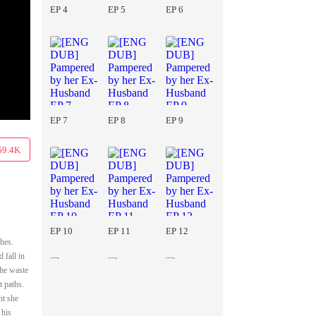
EP 4
EP 5
EP 6
EP 7
EP 8
EP 9
59.4K
EP 10
EP 11
EP 12
hes.
 fall in
she waste
t paths.
ht she
 his