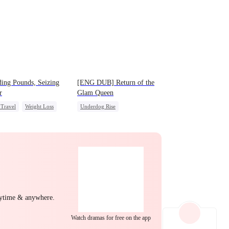
EP 22
EP 23
EP 24
ing Pounds, Seizing
[ENG DUB] Return of the
r
Glam Queen
Travel
Weight Loss
Underdog Rise
EP 25
EP 26
EP 27
rdog Rise
Queen
Strong Female Lead
m
Divorce
Revenge
Getting Back at Ex
EP 28
EP 29
EP 30
nytime & anywhere.
Watch dramas for free on the app