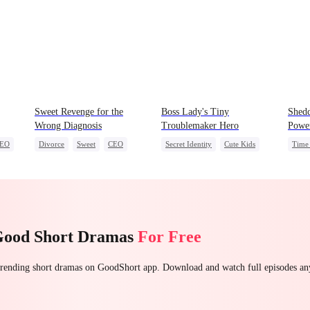
Sweet Revenge for the
Boss Lady's Tiny
Shedd
Wrong Diagnosis
Troublemaker Hero
Powe
EO
Divorce
Sweet
CEO
Secret Identity
Cute Kids
Time 
Counterattack
Family
Female CEO
Unde
Contract Marriage
Dynamic Duo
Hare
Good Short Dramas
For Free
 trending short dramas on GoodShort app. Download and watch full episodes a