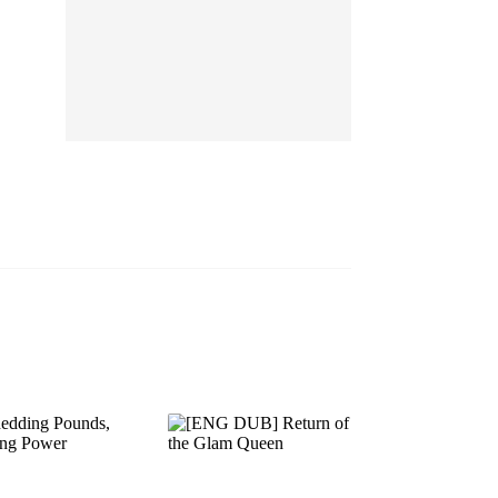
EP 13
EP 14
EP 15
EP 16
EP 17
EP 18
EP 19
EP 20
EP 21