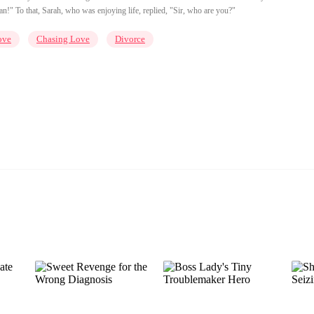
!" To that, Sarah, who was enjoying life, replied, "Sir, who are you?"
ove
Chasing Love
Divorce