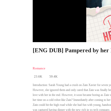
[ENG DUB] Pampered by her E
Romance
23.6K
59.4K
Introduction:
Sarah Young had a crush on Zain Xavier for seven yea
However, she ignored them and only cared that Zain was finally her
love with her in the end. However, it soon became boring as Zain w
her time on a cold robot like Zain? Immediately after coming to her
Zain could hit the high road while she had fun with young, handsome
was captured having dinner with the new rich in xx tech company, 