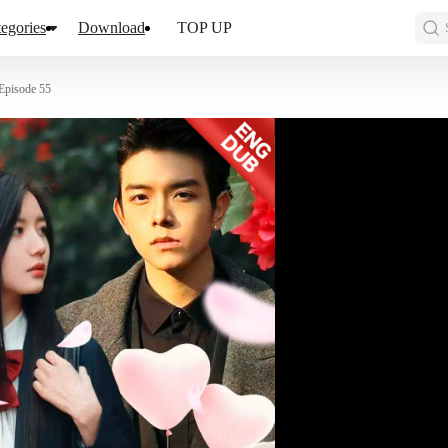
egories
Download
TOP UP
Episode 55