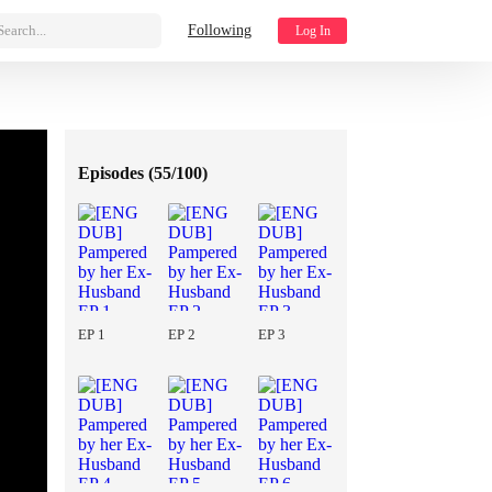
Search...
Following
Log In
Episodes (
55/100
)
EP 1
EP 2
EP 3