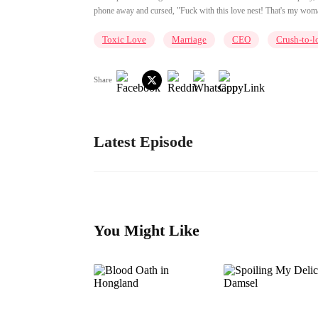
phone away and cursed, "Fuck with this love nest! That's my woman
Toxic Love
Marriage
CEO
Crush-to-l
Share
Latest Episode
You Might Like