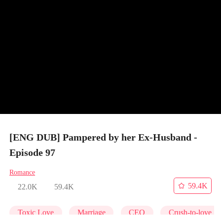
[ENG DUB] Pampered by her Ex-Husband -
Episode 97
Romance
59.4K
22.0K
59.4K
Toxic Love
Marriage
CEO
Crush-to-love