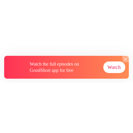
Watch the full episodes on
Watch
GoodShort app for free
About
Contact Us
More Resources