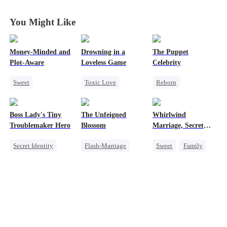
You Might Like
Money-Minded and
Drowning in a
The Puppet
Plot-Aware
Loveless Game
Celebrity
Sweet
Toxic Love
Reborn
Time Travel
Redemption
Entertainment
CEO
Getting Back at Ex
Sweet
Heiress
Boss Lady's Tiny
The Unfeigned
Whirlwind
Chasing Love
Regret
CEO
Getting Back at Ex
Troublemaker Hero
Blossom
Marriage, Secret
Anime
Twins
Secret Identity
Flash-Marriage
Sweet
Family
Cute Kids
Fake Heiress
Second Chance
Family
Revenge
Cute Kids
CEO
Female CEO
Secret Identity
Little Cupids
Dynamic Duo
Billionaire