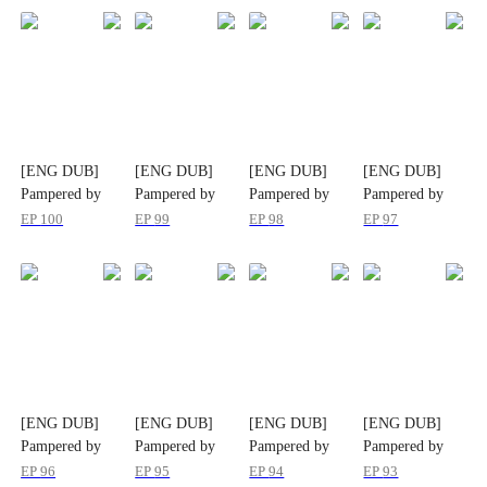
[ENG DUB]
[ENG DUB]
[ENG DUB]
[ENG DUB]
Pampered by
Pampered by
Pampered by
Pampered by
her Ex-Husband
her Ex-Husband
her Ex-Husband
her Ex-Husband
EP
100
EP
99
EP
98
EP
97
[ENG DUB]
[ENG DUB]
[ENG DUB]
[ENG DUB]
Pampered by
Pampered by
Pampered by
Pampered by
her Ex-Husband
her Ex-Husband
her Ex-Husband
her Ex-Husband
EP
96
EP
95
EP
94
EP
93