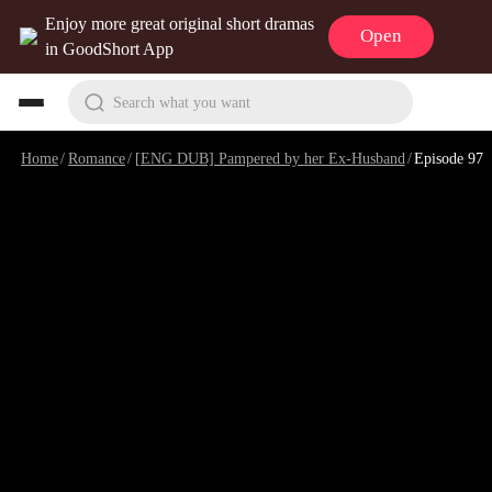
Enjoy more great original short dramas
Open
in GoodShort App
Search what you want
Home
/
Romance
/
[ENG DUB] Pampered by her Ex-Husband
/
Episode 97