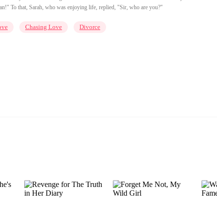
!" To that, Sarah, who was enjoying life, replied, "Sir, who are you?"
ove
Chasing Love
Divorce