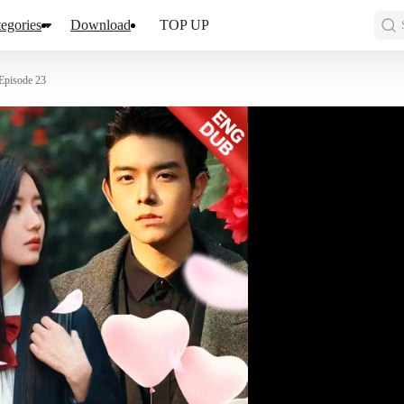
egories
Download
TOP UP
Episode 23