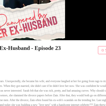
x-Husband - Episode 23
rs. Unexpectedly, she became his wife, and everyone laughed at her for going from rags to ric
s. When they got married, she didn't care if he didn't love her now. She was confident he would
as never interested. Sarah felt that she was rich, pretty, and had amazing curves. Why should 
 senses, she slammed the divorce papers before Zain. After that, they would both go on differen
 men. After the divorce, Zain often found his ex-wife's scandals on the trending list. Last nig
and today she was building a new "love nest" with a handsome internet celebrity??? Zain threw