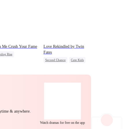
EP 22
EP 23
EP 24
h Me Crush Your Fame
Love Rekindled by Twin
Fates
rdog Rise
Second Chance
Cute Kids
t Identity
Revenge
EP 25
EP 26
EP 27
CEO
Mutual Love
g Female Lead
Heiress
Little Cupids
EP 28
EP 29
EP 30
nytime & anywhere.
Watch dramas for free on the app