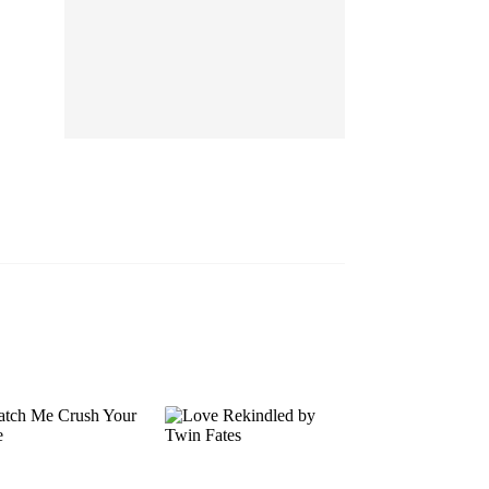
EP 13
EP 14
EP 15
EP 16
EP 17
EP 18
EP 19
EP 20
EP 21