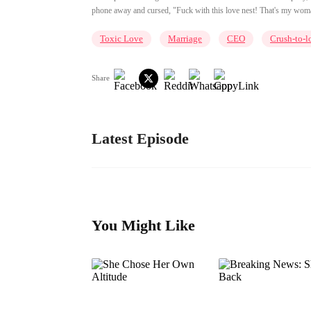
phone away and cursed, "Fuck with this love nest! That's my woman
Toxic Love
Marriage
CEO
Crush-to-l
Share
Latest Episode
You Might Like