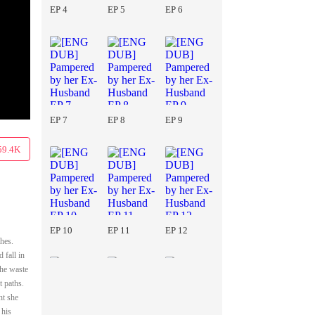
EP 4
EP 5
EP 6
EP 7
EP 8
EP 9
59.4K
EP 10
EP 11
EP 12
hes.
 fall in
she waste
t paths.
ht she
 his