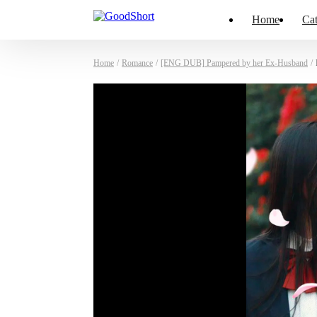
Home
Cat
Home
/
Romance
/
[ENG DUB] Pampered by her Ex-Husband
/