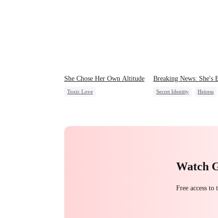
She Chose Her Own Altitude
Breaking News: She's 
Toxic Love
Secret Identity
Heiress
Strong Female Lead
Family
Revenge
Betrayal
Getting Back at Ex
Counterattack
Regret
Watch 
Free access to