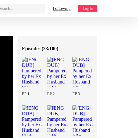
Search...
Following
Log In
Episodes (
23/100
)
EP 1
EP 2
EP 3