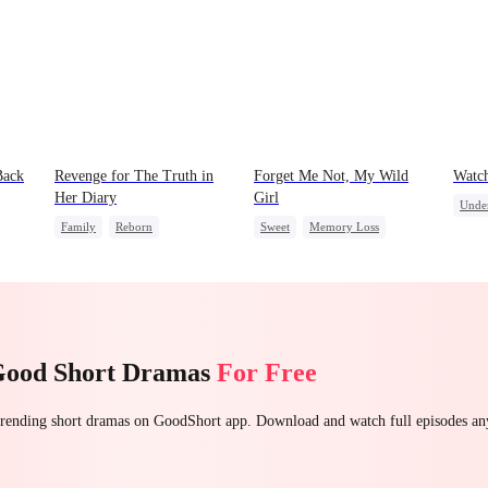
Back
Revenge for The Truth in
Forget Me Not, My Wild
Watc
Her Diary
Girl
Unde
Family
Reborn
Sweet
Memory Loss
Secre
Strong Female Lead
Chasing Love
CEO
Stron
Counterattack
Heiress
Good Short Dramas
For Free
 trending short dramas on GoodShort app. Download and watch full episodes a