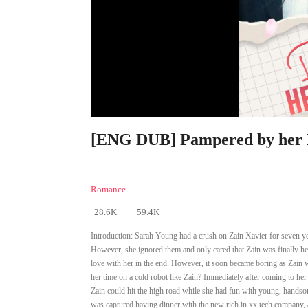
[ENG DUB] Pampered by her E
Romance
28.6K
59.4K
Introduction:
Sarah Young had a crush on Zain Xavier for seven yea
However, she ignored them and only cared that Zain was finally her
love with her in the end. However, it soon became boring as Zain w
her time on a cold robot like Zain? Immediately after coming to her
Zain could hit the high road while she had fun with young, handsome
was captured having dinner with the new rich in xx tech company, 