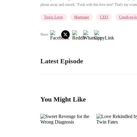
phone away and cursed, "Fuck with this love nest! That's my woman
Toxic Love
Marriage
CEO
Crush-to-l
Share
Latest Episode
You Might Like