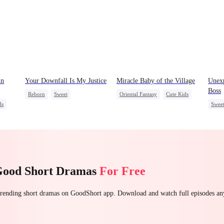
in
Your Downfall Is My Justice
Miracle Baby of the Village
Unex
Boss
Reborn
Sweet
Oriental Fantasy
Cute Kids
ds
Swee
Strong Female Lead
Underdog Rise
Counterattack
Group Favorite
Getting Back at Ex
Getting Back at Ex
Good Short Dramas
For Free
 trending short dramas on GoodShort app. Download and watch full episodes a