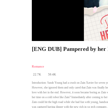
[ENG DUB] Pampered by her E
Romance
22.7K
59.4K
Introduction:
Sarah Young had a crush on Zain Xavier for seven yea
However, she ignored them and only cared that Zain was finally her
love with her in the end. However, it soon became boring as Zain w
her time on a cold robot like Zain? Immediately after coming to her
Zain could hit the high road while she had fun with young, handsome
was captured having dinner with the new rich in xx tech company, 