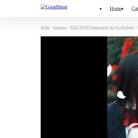
Home
Cat
Home
/
Romance
/
[ENG DUB] Pampered by her Ex-Husband
/