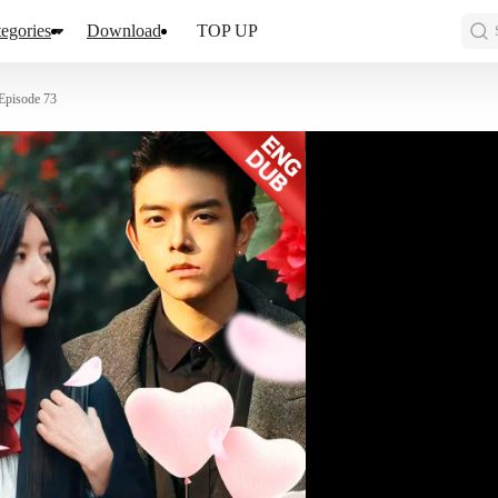
egories
Download
TOP UP
Episode 73