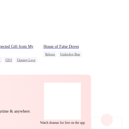
EP 22
EP 23
EP 24
pected Gift from My
House of False Doves
Reborn
Underdog Rise
t
CEO
Chasing Love
Strong Female Lead
Regret
EP 25
EP 26
EP 27
Getting Back at Ex
EP 28
EP 29
EP 30
nytime & anywhere.
Watch dramas for free on the app