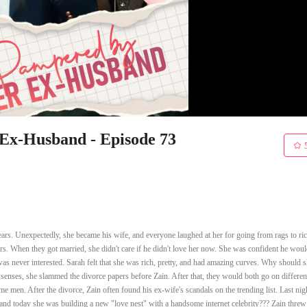
x-Husband - Episode 73
rs. Unexpectedly, she became his wife, and everyone laughed at her for going from rags to ric
s. When they got married, she didn't care if he didn't love her now. She was confident he would
as never interested. Sarah felt that she was rich, pretty, and had amazing curves. Why should 
 senses, she slammed the divorce papers before Zain. After that, they would both go on differen
 men. After the divorce, Zain often found his ex-wife's scandals on the trending list. Last nig
and today she was building a new "love nest" with a handsome internet celebrity??? Zain threw