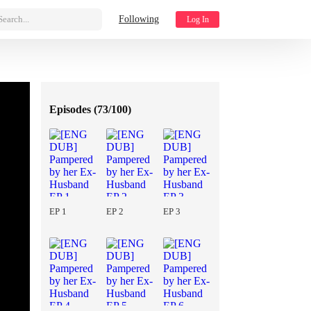
Search...
Following
Log In
Episodes (
73/100
)
EP 1
EP 2
EP 3