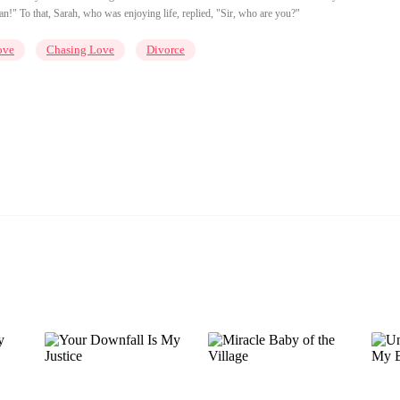
!" To that, Sarah, who was enjoying life, replied, "Sir, who are you?"
ove
Chasing Love
Divorce