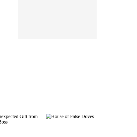
EP 13
EP 14
EP 15
EP 16
EP 17
EP 18
EP 19
EP 20
EP 21