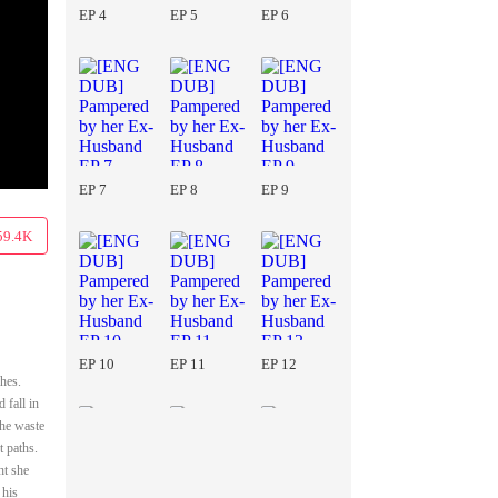
EP 4
EP 5
EP 6
EP 7
EP 8
EP 9
59.4K
EP 10
EP 11
EP 12
hes.
 fall in
she waste
t paths.
ht she
 his