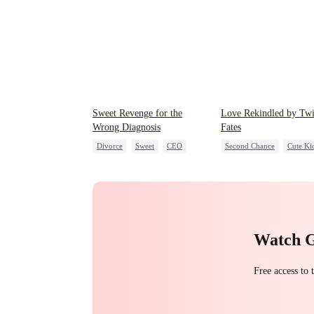
Sweet Revenge for the
Love Rekindled by Tw
Wrong Diagnosis
Fates
Divorce
Sweet
CEO
Second Chance
Cute Ki
Counterattack
CEO
Mutual Love
Contract Marriage
Little Cupids
Watch 
Free access to