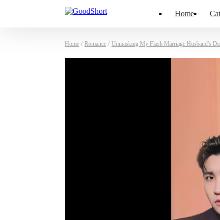
Home
Cat
Home
/
Romance
/
Unmasking My Flash Marriage Husband's Di