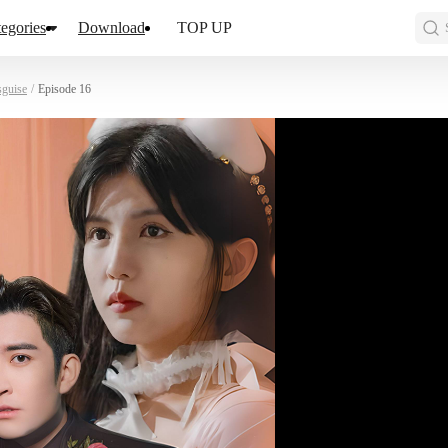
egories
Download
TOP UP
sguise
/
Episode 16