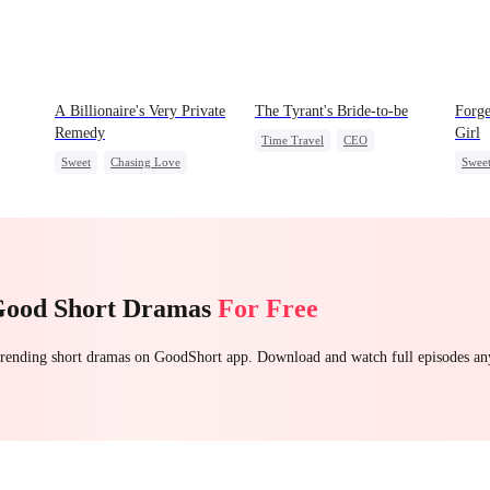
A Billionaire's Very Private
The Tyrant's Bride-to-be
Forg
Remedy
Girl
Time Travel
CEO
Sweet
Chasing Love
Swee
Love After Marriage
CEO
One-Night Stand
Chas
Heire
Good Short Dramas
For Free
 trending short dramas on GoodShort app. Download and watch full episodes a