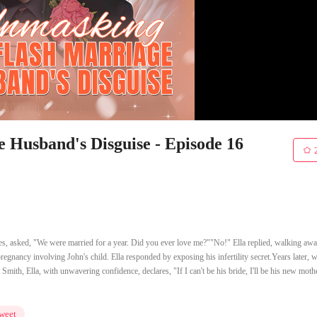
Husband's Disguise - Episode 16
nes, asked, "We were married for a year. Did you ever love me?""No!" Ella replied, walking aw
 pregnancy involving John's child. Ella responded by exposing his infertility secret.Years later, 
Smith, Ella, with unwavering confidence, declares, "If I can't be his bride, I'll be his new mothe
weet