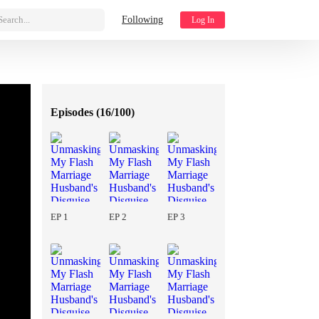
Search...
Following
Log In
Episodes (
16/100
)
EP 1
EP 2
EP 3