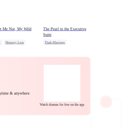
EP 22
EP 23
EP 24
et Me Not, My Wild
The Pearl in the Executive
Suite
t
Memory Loss
Flash-Marriage
ing Love
CEO
One-Night Stand
ss
Little Cupids
CEO
Sweet
EP 25
EP 26
EP 27
nytime & anywhere.
Watch dramas for free on the app
EP 28
EP 29
EP 30