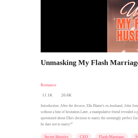
Unmasking My Flash Marriage 
Romance
11.1K
26.6K
Introduction:
After the divorce, Ella Blaine's ex-husband, John Jo
without a hint of hesitation.Later, a manipulative friend revealed a
questioned about Ella's decision to marry the seemingly perfect Zac 
he dare not to marry?"
Secret Identity
CEO
Flash-Marriage
S