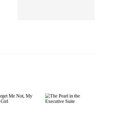
EP 13
EP 14
EP 15
EP 16
EP 17
EP 18
EP 19
EP 20
EP 21