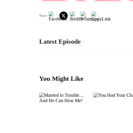
Share
Latest Episode
You Might Like