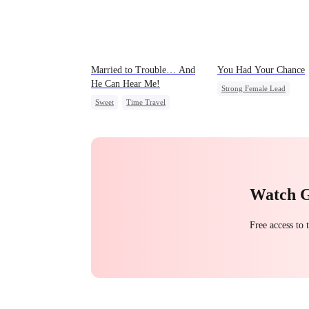
Married to Trouble… And
You Had Your Chance
He Can Hear Me!
Strong Female Lead
Sweet
Time Travel
Chasing Love
Family
Patriotism
Dynamic Duo
Regret
Professor
Watch 
Free access to