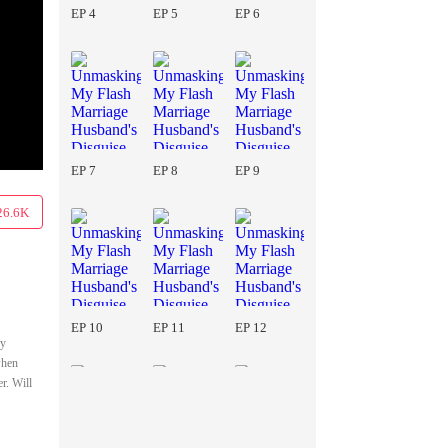
EP 4
EP 5
EP 6
EP 7
EP 8
EP 9
26.6K
EP 10
EP 11
EP 12
ay
when
r. Will