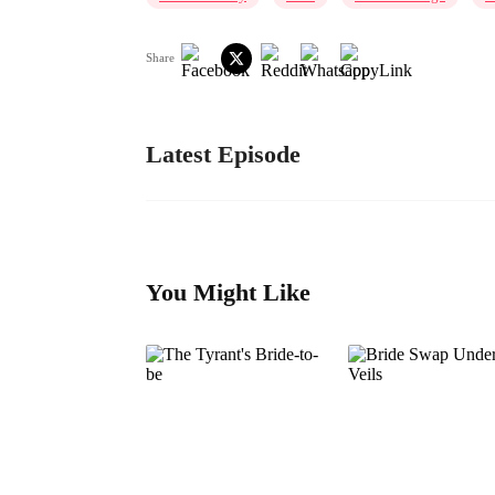
Share
Latest Episode
You Might Like