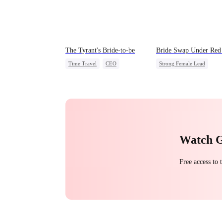
The Tyrant's Bride-to-be
Bride Swap Under Red 
Time Travel
CEO
Strong Female Lead
Love After Marriage
Love After Marriage
Palace Intrigue
Sweet
Watch 
Free access to