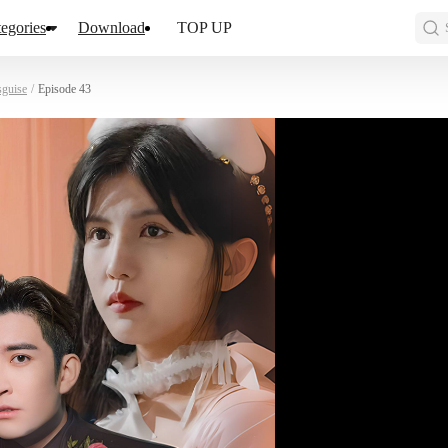
egories
Download
TOP UP
sguise
/
Episode 43