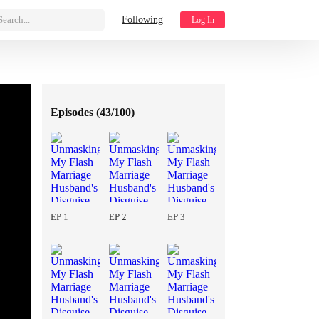
Search...
Following
Log In
Episodes (
43/100
)
EP 1
EP 2
EP 3