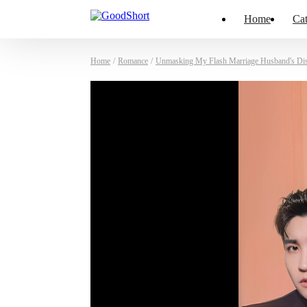
Home
Cat
Home
/
Romance
/
Unmasking My Flash Marriage Husband's Di