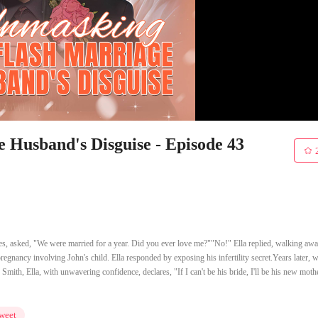
Husband's Disguise - Episode 43
nes, asked, "We were married for a year. Did you ever love me?""No!" Ella replied, walking aw
 pregnancy involving John's child. Ella responded by exposing his infertility secret.Years later, 
Smith, Ella, with unwavering confidence, declares, "If I can't be his bride, I'll be his new mothe
weet