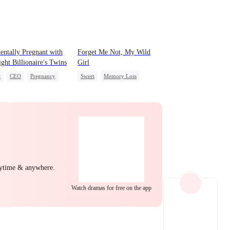
EP 22
EP 23
EP 24
entally Pregnant with
Forget Me Not, My Wild
ight Billionaire's Twins
Girl
t
CEO
Pregnancy
Sweet
Memory Loss
Chasing Love
CEO
Heiress
EP 25
EP 26
EP 27
nytime & anywhere.
Watch dramas for free on the app
EP 28
EP 29
EP 30