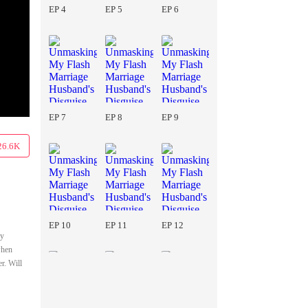
EP 4
EP 5
EP 6
EP 7
EP 8
EP 9
26.6K
EP 10
EP 11
EP 12
ay
when
r. Will