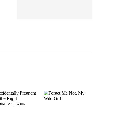
EP 13
EP 14
EP 15
EP 16
EP 17
EP 18
EP 19
EP 20
EP 21