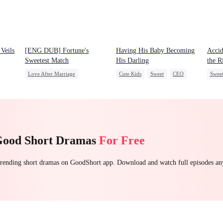
Veils
[ENG DUB] Fortune's
Having His Baby Becoming
Accid
Sweetest Match
His Darling
the R
Love After Marriage
Cute Kids
Sweet
CEO
Swee
Time Travel
Marriage
Mutual Love
Little Cupids
Strong Female Lead
Good Short Dramas
For Free
 trending short dramas on GoodShort app. Download and watch full episodes a