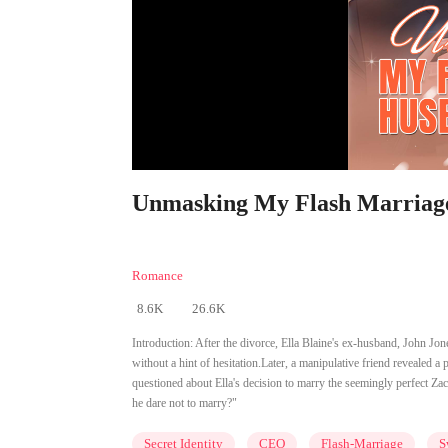
Unmasking My Flash Marriage 
Romance
8.6K
26.6K
Introduction:
After the divorce, Ella Blaine's ex-husband, John Jo
without a hint of hesitation.Later, a manipulative friend revealed a
questioned about Ella's decision to marry the seemingly perfect Zac 
he dare not to marry?"
Secret Identity
CEO
Flash-Marriage
S