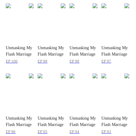
Unmasking My
Unmasking My
Unmasking My
Unmasking My
Flash Marriage
Flash Marriage
Flash Marriage
Flash Marriage
Husband's
Husband's
Husband's
Husband's
EP
100
EP
99
EP
98
EP
97
Disguise
Disguise
Disguise
Disguise
Unmasking My
Unmasking My
Unmasking My
Unmasking My
Flash Marriage
Flash Marriage
Flash Marriage
Flash Marriage
Husband's
Husband's
Husband's
Husband's
EP
96
EP
95
EP
94
EP
93