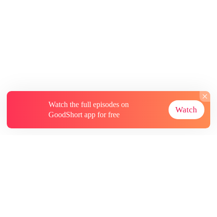
Watch the full episodes on
Watch
GoodShort app for free
About
Contact Us
More Resources