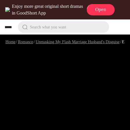
Enjoy more great original short dramas
Open
in GoodShort App
Search what you want
Home
/
Romance
/
Unmasking My Flash Marriage Husband's Disguise
/
Episode 98