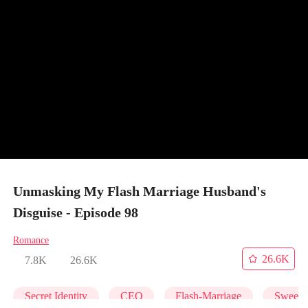
Unmasking My Flash Marriage Husband's
Disguise - Episode 98
Romance
26.6K
7.8K
26.6K
Secret Identity
CEO
Flash-Marriage
Sweet