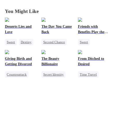
Disguise
Disguise
Disguise
Disguise
You Might Like
Desserts Lies and
The Day You Came
Friends with
Love
Back
Benefits Play the
Swap Game
Sweet
Destiny
Second Chance
Sweet
CEO
Top Chef
Cute Kids
CEO
Love Triangle
Crush-to-love
Mutual Love
Enemies-to-lovers
Giving Birth and
The Beauty
From Ditched to
Little Cupids
One-Night Stand
Getting Divorced
Billionaire
Desired
Counterattack
Secret Identity
Time Travel
Revenge
Heiress
Sweet
Marriage
Love Triangle
Fake Heiress
Heiress
Strong Female Lead
Betrayal
Comeback