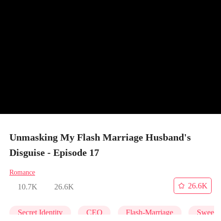
Unmasking My Flash Marriage Husband's
Disguise - Episode 17
Romance
26.6K
10.7K
26.6K
Secret Identity
CEO
Flash-Marriage
Sweet