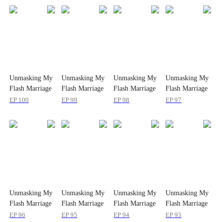
Unmasking My
Unmasking My
Unmasking My
Unmasking My
Flash Marriage
Flash Marriage
Flash Marriage
Flash Marriage
Husband's
Husband's
Husband's
Husband's
EP
100
EP
99
EP
98
EP
97
Disguise
Disguise
Disguise
Disguise
Unmasking My
Unmasking My
Unmasking My
Unmasking My
Flash Marriage
Flash Marriage
Flash Marriage
Flash Marriage
Husband's
Husband's
Husband's
Husband's
EP
96
EP
95
EP
94
EP
93