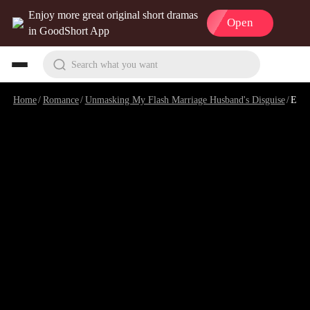
Enjoy more great original short dramas
Open
in GoodShort App
Search what you want
Home
/
Romance
/
Unmasking My Flash Marriage Husband's Disguise
/
Episode 17