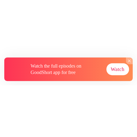
Watch the full episodes on
Watch
GoodShort app for free
About
Contact Us
More Resources