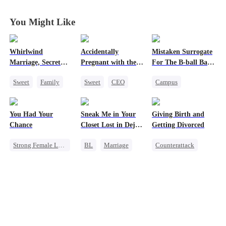
Disguise
Disguise
Disguise
Disguise
You Might Like
Whirlwind
Accidentally
Mistaken Surrogate
Marriage, Secret
Pregnant with the
For The B-ball Bad
Twins
Right Billionaire's
Boy
Sweet
Family
Sweet
CEO
Campus
Twins
Second Chance
Pregnancy
Athletes
Cute Kids
CEO
Cinderella
You Had Your
Sneak Me in Your
Giving Birth and
Little Cupids
Pregnancy
Chance
Closet Lost in Deja
Getting Divorced
Enemies-to-lovers
Vu
Strong Female Lead
BL
Marriage
Counterattack
Chasing Love
CEO
Revenge
Family
Regret
Mutual Love
Marriage
Memory Loss
Heiress
Betrayal