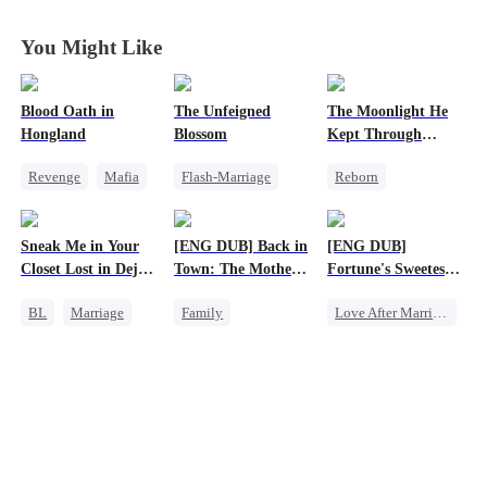
Disguise
Disguise
Disguise
Disguise
You Might Like
Blood Oath in
The Unfeigned
The Moonlight He
Hongland
Blossom
Kept Through
Lifetimes
Revenge
Mafia
Flash-Marriage
Reborn
Miracle Doctor
Fake Heiress
Historial
Hate
Revenge
Crush-to-love
Sneak Me in Your
[ENG DUB] Back in
[ENG DUB]
Counterattack
Secret Identity
Chasing Love
Closet Lost in Deja
Town: The Mother
Fortune's Sweetest
Billionaire
Strong Female Lead
Vu
of Five Prodigies
Match
BL
Marriage
Family
Love After Marriage
CEO
Cute Kids
Time Travel
Mutual Love
One-Night Stand
Marriage
Memory Loss
Strong Female Lead