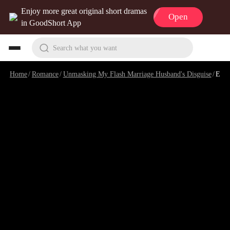
Enjoy more great original short dramas
Open
in GoodShort App
Search what you want
Home
/
Romance
/
Unmasking My Flash Marriage Husband's Disguise
/
Episode 90