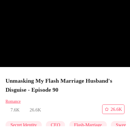
Unmasking My Flash Marriage Husband's
Disguise - Episode 90
Romance
26.6K
7.6K
26.6K
Secret Identity
CEO
Flash-Marriage
Sweet