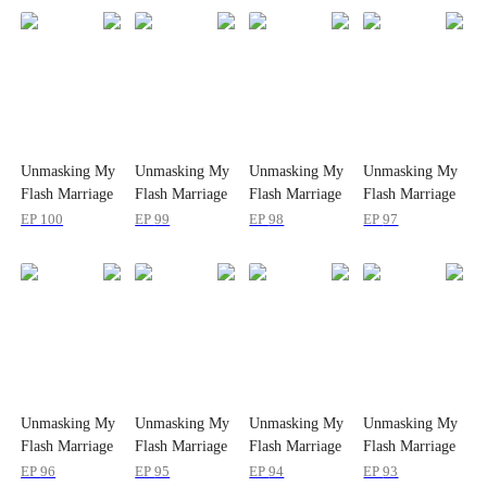
Unmasking My
Unmasking My
Unmasking My
Unmasking My
Flash Marriage
Flash Marriage
Flash Marriage
Flash Marriage
Husband's
Husband's
Husband's
Husband's
EP
100
EP
99
EP
98
EP
97
Disguise
Disguise
Disguise
Disguise
Unmasking My
Unmasking My
Unmasking My
Unmasking My
Flash Marriage
Flash Marriage
Flash Marriage
Flash Marriage
Husband's
Husband's
Husband's
Husband's
EP
96
EP
95
EP
94
EP
93