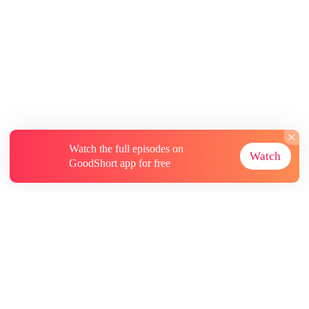
Watch the full episodes on
Watch
GoodShort app for free
About
Contact Us
More Resources