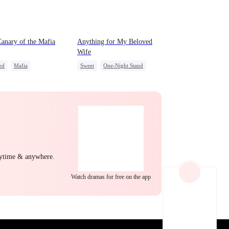
EP 22
EP 23
EP 24
anary of the Mafia
Anything for My Beloved
Wife
ed
Mafia
Sweet
One-Night Stand
act Marriage
CEO
Misidentification
Playing Dumb
EP 25
EP 26
EP 27
nytime & anywhere.
Watch dramas for free on the app
EP 28
EP 29
EP 30