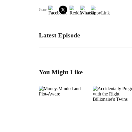
Share
Latest Episode
You Might Like