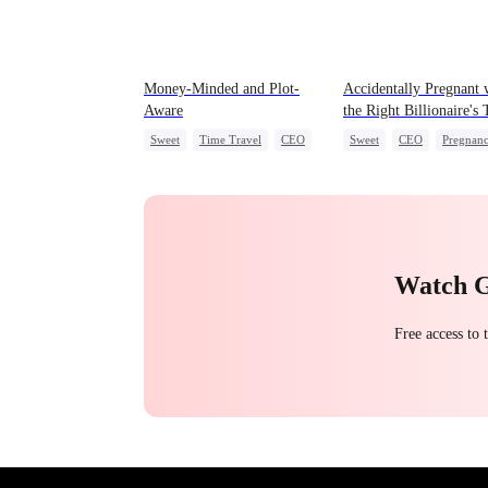
Money-Minded and Plot-
Accidentally Pregnant 
Aware
the Right Billionaire's
Sweet
Time Travel
CEO
Sweet
CEO
Pregnan
Chasing Love
Anime
Watch 
Free access to