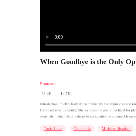
When Goodbye is the Only Opt
Romance
31.4K
14.7K
Introduction:
Shelley Radcliffe is framed by her stepmother and r
Heron retrieve his amulet, Shelley loses the use of her hand for pl
years later, when Heron returns to the country, he pursues Elysia 
Toxic Love
Cinderella
Misidentification