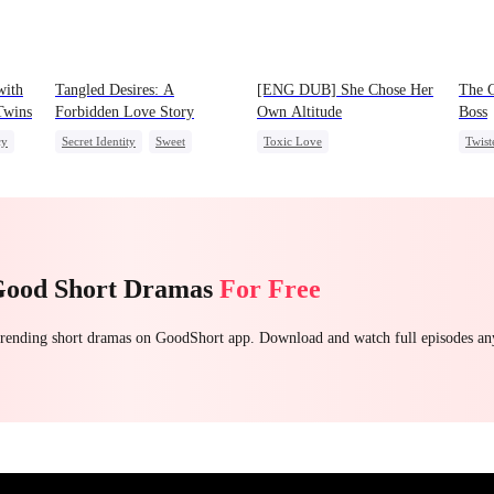
with
Tangled Desires: A
[ENG DUB] She Chose Her
The C
 Twins
Forbidden Love Story
Own Altitude
Boss
cy
Secret Identity
Sweet
Toxic Love
Twist
CEO
One-Night Stand
Strong Female Lead
Contr
Betrayal
Getting Back at Ex
Regret
Good Short Dramas
For Free
 trending short dramas on GoodShort app. Download and watch full episodes a