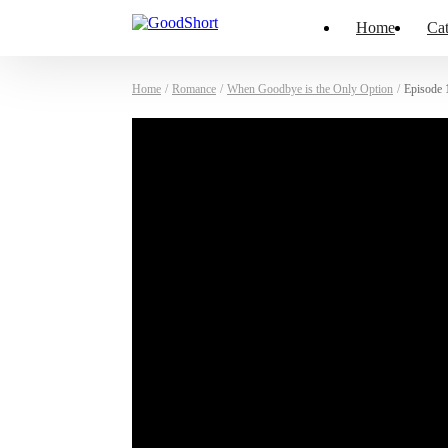
Home
Cat
Home
/
Romance
/
When Goodbye is the Only Option
/
Episode 