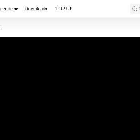
egories
Download
TOP UP
1