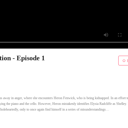
ion - Episode 1
uns away in anger, where she encounters Heron Fenwick, who is being kidnapped. In an effort t
aying the piano and the cello. However, Heron mistakenly identifies Elysia Radcliffe as Shelley.
wholeheartedly, only to once again find himself in a series of misunderstandings…