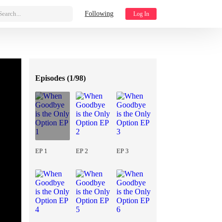
Search...
Following
Log In
Episodes (
1/98
)
EP 1
EP 2
EP 3