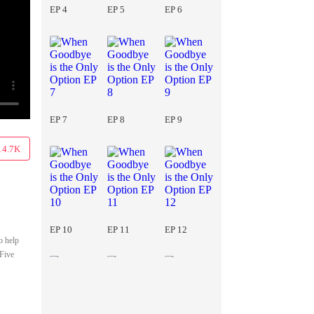
EP 4
EP 5
EP 6
EP 7
EP 8
EP 9
14.7K
EP 10
EP 11
EP 12
o help
 Five