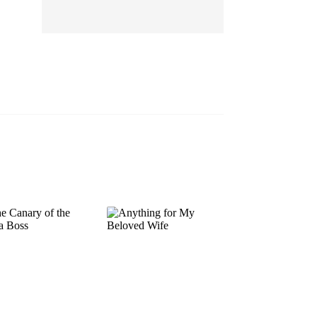
EP 13
EP 14
EP 15
EP 16
EP 17
EP 18
EP 19
EP 20
EP 21