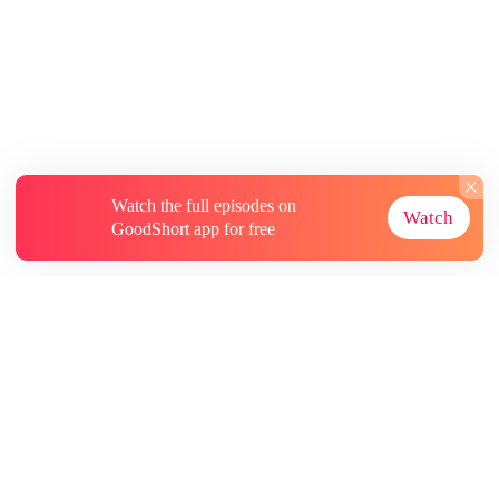
Watch the full episodes on
Watch
GoodShort app for free
About
Contact Us
More Resources
Subscriptions