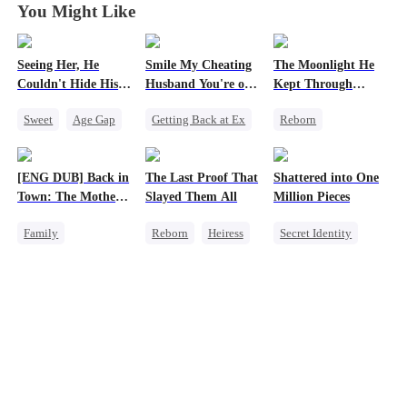
You Might Like
Seeing Her, He
Smile My Cheating
The Moonlight He
Couldn't Hide His
Husband You're on
Kept Through
Heart
Camera
Lifetimes
Sweet
Age Gap
Getting Back at Ex
Reborn
Flash-Marriage
Cheating
Historial
Getting Back at Ex
Revenge
Crush-to-love
[ENG DUB] Back in
The Last Proof That
Shattered into One
CEO
Marriage
Chasing Love
Town: The Mother
Slayed Them All
Million Pieces
Family
Strong Female Lead
of Five Prodigies
Family
Reborn
Heiress
Secret Identity
Strong Female Lead
Cute Kids
Fake Heiress
Cute Kids
CEO
One-Night Stand
Getting Back at Ex
Getting Back at Ex
Regret
Regret