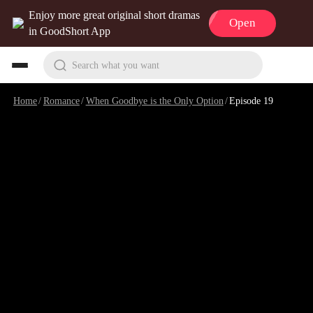
Enjoy more great original short dramas
Open
in GoodShort App
Search what you want
Home
/
Romance
/
When Goodbye is the Only Option
/
Episode 19