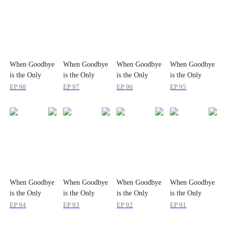
When Goodbye
When Goodbye
When Goodbye
When Goodbye
is the Only
is the Only
is the Only
is the Only
Option
Option
Option
Option
EP
98
EP
97
EP
96
EP
95
When Goodbye
When Goodbye
When Goodbye
When Goodbye
is the Only
is the Only
is the Only
is the Only
Option
Option
Option
Option
EP
94
EP
93
EP
92
EP
91