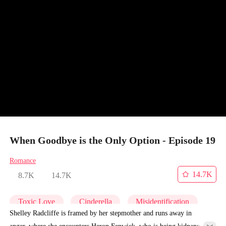
When Goodbye is the Only Option - Episode 19
Romance
14.7K
8.7K
14.7K
Toxic Love
Cinderella
Misidentification
Shelley Radcliffe is framed by her stepmother and runs away in
anger, where she encounters Heron Fenwick, who is being kidnapped.