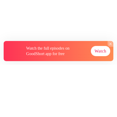
Watch the full episodes on
Watch
GoodShort app for free
About
Contact Us
More Resources
Subscriptions