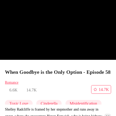
When Goodbye is the Only Option - Episode 58
Romance
14.7K
6.6K
14.7K
Toxic Love
Cinderella
Misidentification
Shelley Radcliffe is framed by her stepmother and runs away in
anger, where she encounters Heron Fenwick, who is being kidnapped.