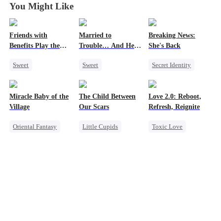
You Might Like
Friends with
Married to
Breaking News:
Benefits Play the
Trouble… And He
She's Back
Swap Game
Can Hear Me!
Sweet
Sweet
Secret Identity
Love Triangle
Time Travel
Heiress
Family
Enemies-to-lovers
Patriotism
Revenge
Miracle Baby of the
The Child Between
Love 2.0: Reboot,
One-Night Stand
Dynamic Duo
Counterattack
Village
Our Scars
Refresh, Reignite
Professor
Oriental Fantasy
Little Cupids
Toxic Love
Cute Kids
Second Chance
Cute Kids
Underdog Rise
Misunderstanding
Misunderstanding
Group Favorite
CEO
Hate
Getting Back at Ex