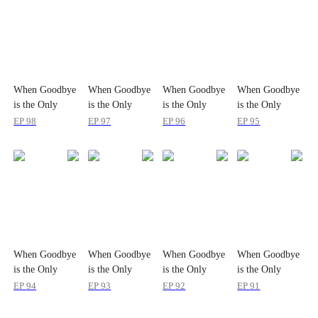
When Goodbye
When Goodbye
When Goodbye
When Goodbye
is the Only
is the Only
is the Only
is the Only
Option
Option
Option
Option
EP
98
EP
97
EP
96
EP
95
When Goodbye
When Goodbye
When Goodbye
When Goodbye
is the Only
is the Only
is the Only
is the Only
Option
Option
Option
Option
EP
94
EP
93
EP
92
EP
91