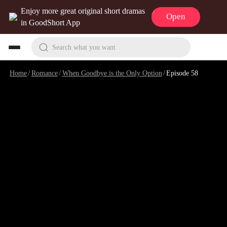
Enjoy more great original short dramas
Open
in GoodShort App
Search what you want
Home
/
Romance
/
When Goodbye is the Only Option
/
Episode 58