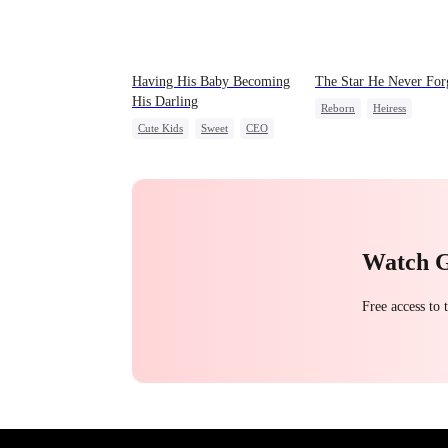
Having His Baby Becoming
The Star He Never For
His Darling
Reborn
Heiress
Cute Kids
Sweet
CEO
Getting Back at Ex
Regr
Mutual Love
Little Cupids
Betrayal
Watch 
Free access to