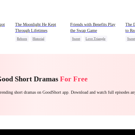
got
The Moonlight He Kept
Friends with Benefits Play
The D
Through Lifetimes
the Swap Game
to R
Reborn
Historial
Sweet
Love Triangle
Swee
et
Crush-to-love
Chasing Love
Enemies-to-lovers
Chas
Strong Female Lead
One-Night Stand
Getti
Good Short Dramas
For Free
 trending short dramas on GoodShort app. Download and watch full episodes a