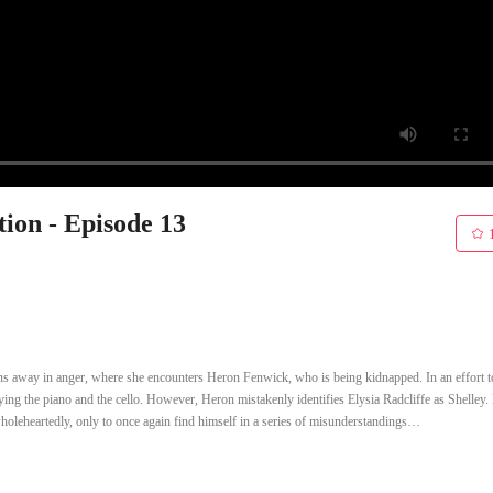
ion - Episode 13
uns away in anger, where she encounters Heron Fenwick, who is being kidnapped. In an effort t
aying the piano and the cello. However, Heron mistakenly identifies Elysia Radcliffe as Shelley.
wholeheartedly, only to once again find himself in a series of misunderstandings…