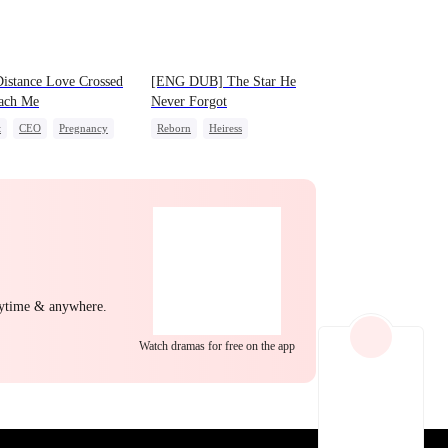
EP 22
EP 23
EP 24
istance Love Crossed
[ENG DUB] The Star He
each Me
Never Forgot
t
CEO
Pregnancy
Reborn
Heiress
ing Love
Getting Back at Ex
Regret
ng Back at Ex
Betrayal
EP 25
EP 26
EP 27
nytime & anywhere.
Watch dramas for free on the app
EP 28
EP 29
EP 30