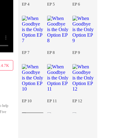
EP 4
EP 5
EP 6
EP 7
EP 8
EP 9
14.7K
EP 10
EP 11
EP 12
o help
 Five