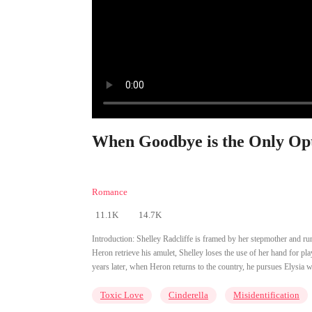
When Goodbye is the Only Opt
Romance
11.1K
14.7K
Introduction:
Shelley Radcliffe is framed by her stepmother and r
Heron retrieve his amulet, Shelley loses the use of her hand for pl
years later, when Heron returns to the country, he pursues Elysia 
Toxic Love
Cinderella
Misidentification