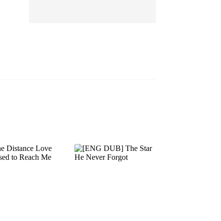
EP 13
EP 14
EP 15
EP 16
EP 17
EP 18
EP 19
EP 20
EP 21