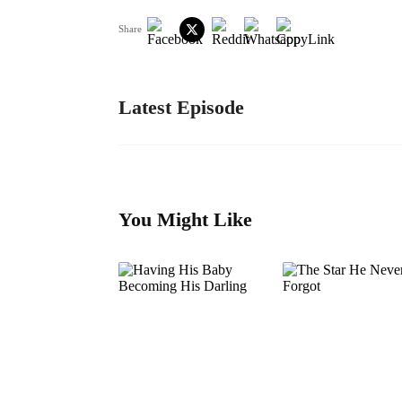
Share
Latest Episode
You Might Like