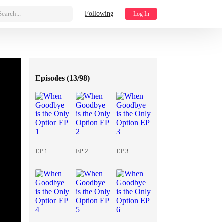
Search...
Following
Log In
Episodes (
13/98
)
EP 1
EP 2
EP 3