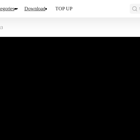
egories
Download
TOP UP
13