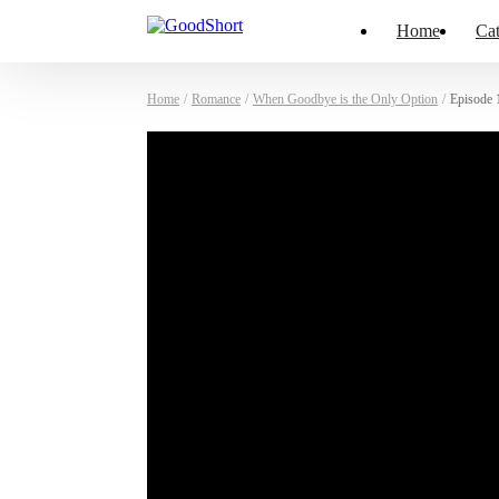
Home
Cat
Home
/
Romance
/
When Goodbye is the Only Option
/
Episode 