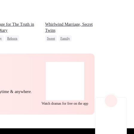
EP 22
EP 23
EP 24
ge for The Truth in
Whirlwind Marriage, Secret
iary
Twins
ly
Reborn
Sweet
Family
g Female Lead
Second Chance
Cute Kids
erattack
CEO
Little Cupids
EP 25
EP 26
EP 27
nytime & anywhere.
Watch dramas for free on the app
EP 28
EP 29
EP 30