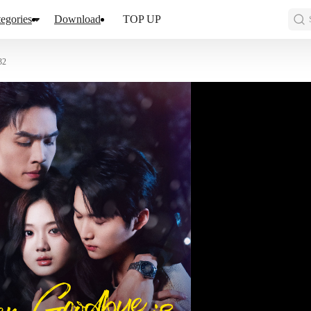
egories
Download
TOP UP
32