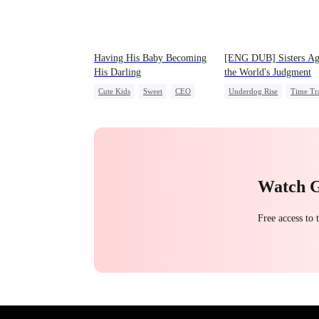
Having His Baby Becoming
[ENG DUB] Sisters Ag
His Darling
the World's Judgment
Cute Kids
Sweet
CEO
Underdog Rise
Time Tr
Mutual Love
Little Cupids
Strong Female Lead
Getting Back at Ex
Counterattack
Watch 
Free access to