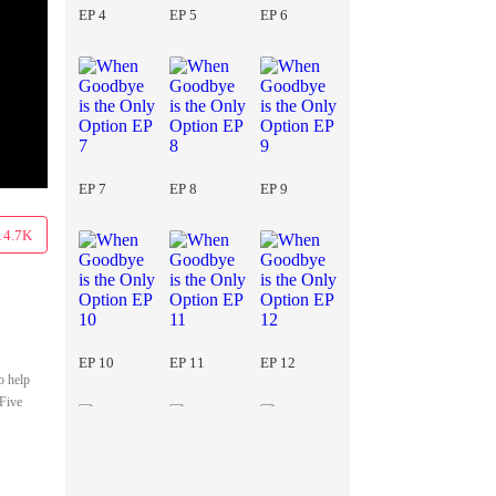
EP 4
EP 5
EP 6
EP 7
EP 8
EP 9
14.7K
EP 10
EP 11
EP 12
o help
 Five