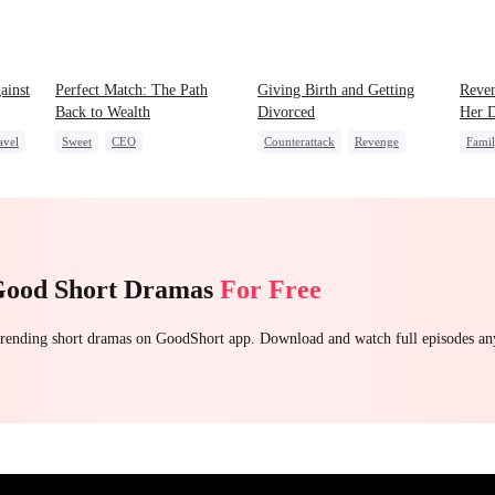
ainst
Perfect Match: The Path
Giving Birth and Getting
Reven
Back to Wealth
Divorced
Her D
avel
Sweet
CEO
Counterattack
Revenge
Fami
One-Night Stand
Cute Kids
Marriage
Heiress
Betrayal
Stron
Count
Good Short Dramas
For Free
 trending short dramas on GoodShort app. Download and watch full episodes a