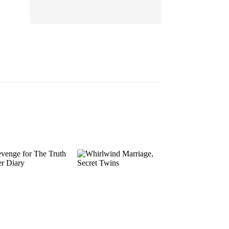
EP 13
EP 14
EP 15
EP 16
EP 17
EP 18
EP 19
EP 20
EP 21