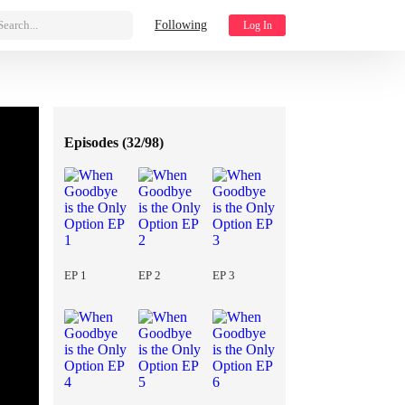
Search...
Following
Log In
Episodes (
32/98
)
EP 1
EP 2
EP 3