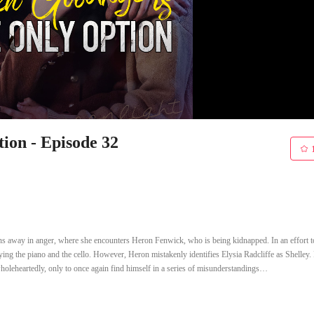
ion - Episode 32
uns away in anger, where she encounters Heron Fenwick, who is being kidnapped. In an effort t
aying the piano and the cello. However, Heron mistakenly identifies Elysia Radcliffe as Shelley.
wholeheartedly, only to once again find himself in a series of misunderstandings…