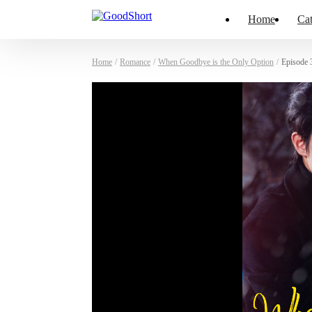
Home
Cat
Home
/
Romance
/
When Goodbye is the Only Option
/
Episode 