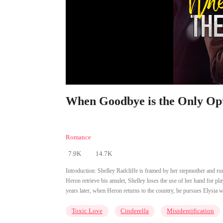
When Goodbye is the Only Opt
Romance
7.9K
14.7K
Introduction:
Shelley Radcliffe is framed by her stepmother and r
Heron retrieve his amulet, Shelley loses the use of her hand for pl
years later, when Heron returns to the country, he pursues Elysia 
Toxic Love
Cinderella
Misidentification