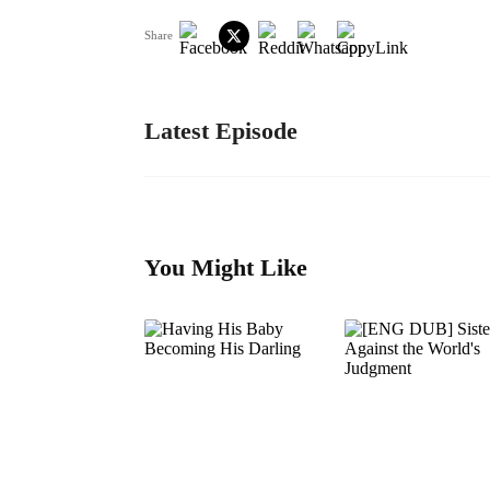
Share
Latest Episode
You Might Like