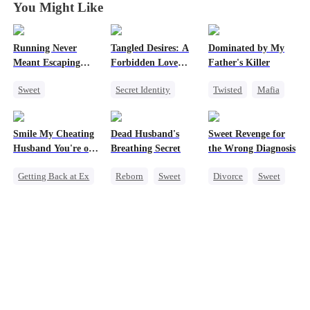
You Might Like
Running Never
Tangled Desires: A
Dominated by My
Meant Escaping
Forbidden Love
Father's Killer
Him
Story
Sweet
Secret Identity
Twisted
Mafia
Cute Kids
Sweet
CEO
SM
One-Night Stand
One-Night Stand
Smile My Cheating
Dead Husband's
Sweet Revenge for
Secret Identity
Husband You're on
Breathing Secret
the Wrong Diagnosis
Camera
Getting Back at Ex
Reborn
Sweet
Divorce
Sweet
Cheating
Historial
CEO
Revenge
Getting Back at Ex
Counterattack
Marriage
Strong Female Lead
Contract Marriage
Family
Strong Female Lead