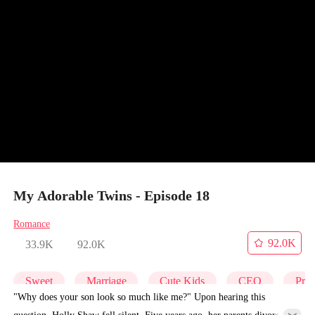
My Adorable Twins - Episode 18
Romance
92.0K
33.9K
92.0K
Sweet
Marriage
Cute Kids
CEO
Pre
"Why does your son look so much like me?" Upon hearing this
question, Holly Shaw fell silent. Five years ago, her parents divorced,