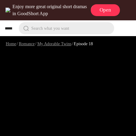
Enjoy more great original short dramas
Open
in GoodShort App
Search what you want
Home
/
Romance
/
My Adorable Twins
/
Episode 18