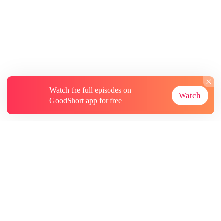
Watch the full episodes on
Watch
GoodShort app for free
About
Contact Us
More Resources
Subscriptions