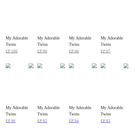
My Adorable
My Adorable
My Adorable
My Adorable
Twins
Twins
Twins
Twins
EP
100
EP
99
EP
98
EP
97
My Adorable
My Adorable
My Adorable
My Adorable
Twins
Twins
Twins
Twins
EP
96
EP
95
EP
94
EP
93